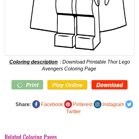
Coloring description
: Download Printable Thor Lego
Avengers Coloring Page
Print
Play Online
Download
Share:
Facebook
Pinterest
Instagram
Twitter
Related Coloring Pages