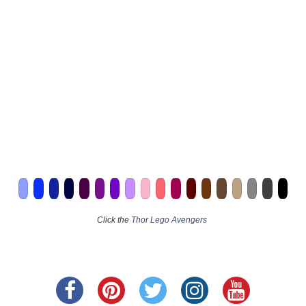
Click the
Thor Lego Avengers