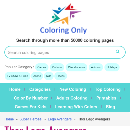
Search through more than 50000 coloring pages
Popular Category :
Games
Cartoon
Miscellaneous
Animals
Holidays
TV Show & Films
Anime
Kids
Places
Home
Categories
New Coloring
Top Coloring
Color By Number
Adults Coloring
Printables
Games For Kids
Learning With Colors
Blog
Home
»
Super Heroes
»
Lego Avengers
» Thor Lego Avengers