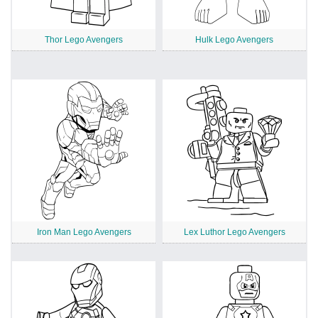
Thor Lego Avengers
Hulk Lego Avengers
Iron Man Lego Avengers
Lex Luthor Lego Avengers