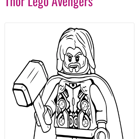
Thor Lego Avengers