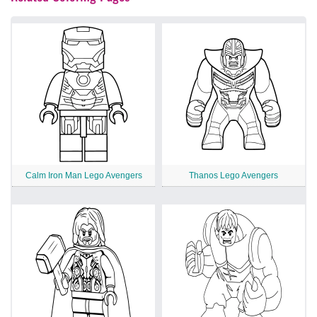
Calm Iron Man Lego Avengers
Thanos Lego Avengers