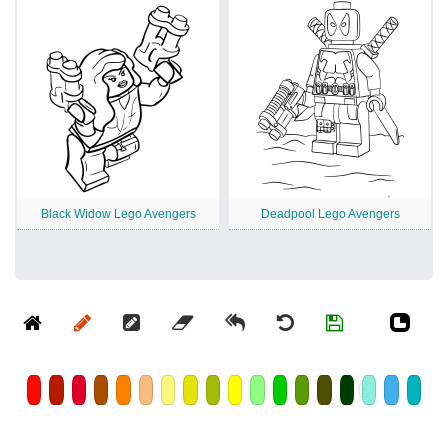
Black Widow Lego Avengers
Deadpool Lego Avengers