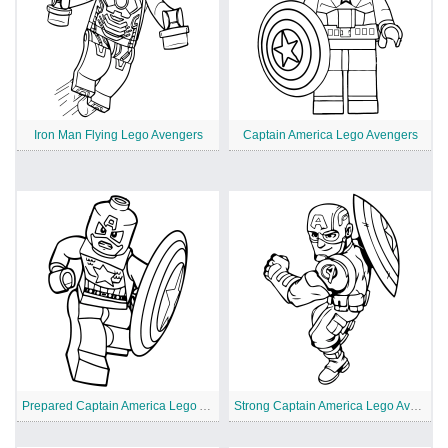
Iron Man Flying Lego Avengers
Captain America Lego Avengers
Prepared Captain America Lego Avengers
Strong Captain America Lego Avengers