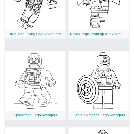
Iron Man Flying Lego Avengers
Robin Lego Team up with Avengers
Spiderman Lego Avengers
Captain America Lego Avengers