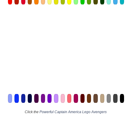
Click the
Powerful Captain America Lego Avengers