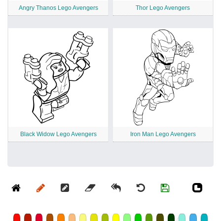
Angry Thanos Lego Avengers
Thor Lego Avengers
Black Widow Lego Avengers
Iron Man Lego Avengers