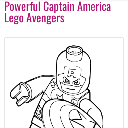
Powerful Captain America
Lego Avengers