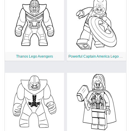
Thanos Lego Avengers
Powerful Captain America Lego Avengers