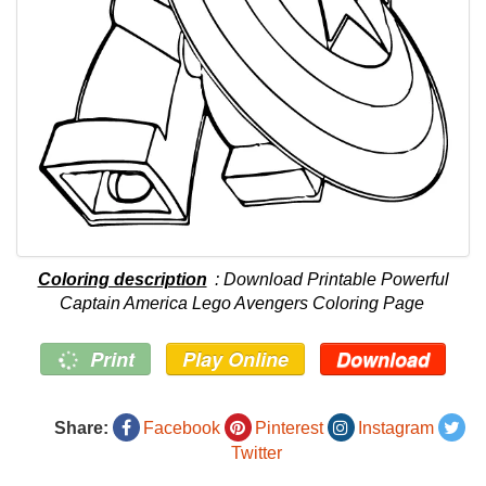
Coloring description
: Download Printable Powerful
Captain America Lego Avengers Coloring Page
Print
Play Online
Download
Share:
Facebook
Pinterest
Instagram
Twitter