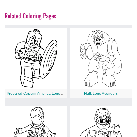
Related Coloring Pages
Prepared Captain America Lego Avengers
Hulk Lego Avengers