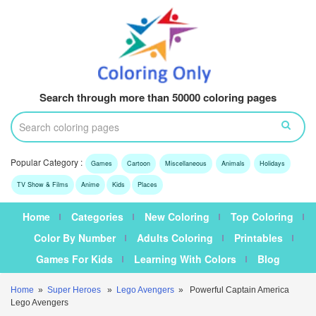
Search through more than 50000 coloring pages
Popular Category :
Games
Cartoon
Miscellaneous
Animals
Holidays
TV Show & Films
Anime
Kids
Places
Home
Categories
New Coloring
Top Coloring
Color By Number
Adults Coloring
Printables
Games For Kids
Learning With Colors
Blog
Home
»
Super Heroes
»
Lego Avengers
» Powerful Captain America
Lego Avengers