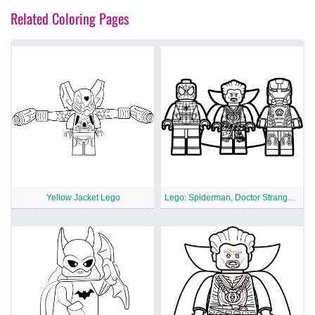
Related Coloring Pages
Yellow Jacket Lego
Lego: Spiderman, Doctor Strange And Iron Man