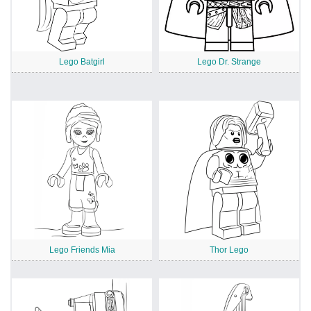
Lego Batgirl
Lego Dr. Strange
Lego Friends Mia
Thor Lego