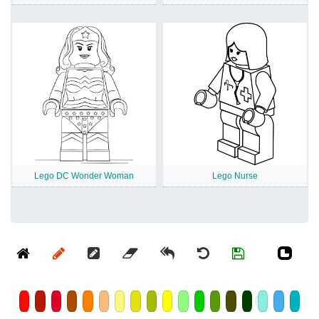
Lego DC Wonder Woman
Lego Nurse