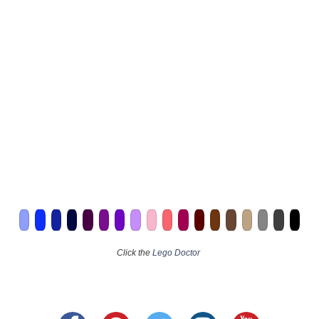
Click the
Lego Doctor