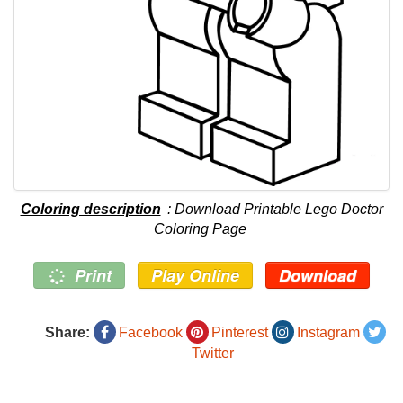
Coloring description
: Download Printable Lego Doctor
Coloring Page
Print
Play Online
Download
Share:
Facebook
Pinterest
Instagram
Twitter