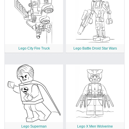
Lego City Fire Truck
Lego Battle Droid Star Wars
Lego Superman
Lego X Men Wolverine