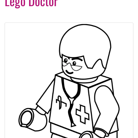
Lego Doctor