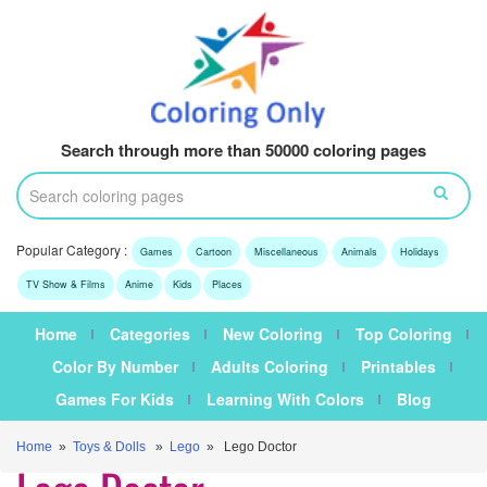
Search through more than 50000 coloring pages
Popular Category :
Games
Cartoon
Miscellaneous
Animals
Holidays
TV Show & Films
Anime
Kids
Places
Home
Categories
New Coloring
Top Coloring
Color By Number
Adults Coloring
Printables
Games For Kids
Learning With Colors
Blog
Home
»
Toys & Dolls
»
Lego
» Lego Doctor