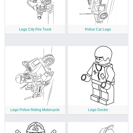
Lego City Fire Truck
Police Car Lego
Lego Police Riding Motorcycle
Lego Doctor