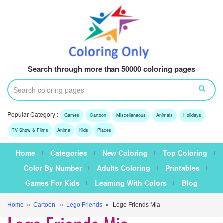
Search through more than 50000 coloring pages
Popular Category :
Games
Cartoon
Miscellaneous
Animals
Holidays
TV Show & Films
Anime
Kids
Places
Home
Categories
New Coloring
Top Coloring
Color By Number
Adults Coloring
Printables
Games For Kids
Learning With Colors
Blog
Home
»
Cartoon
»
Lego Friends
» Lego Friends Mia