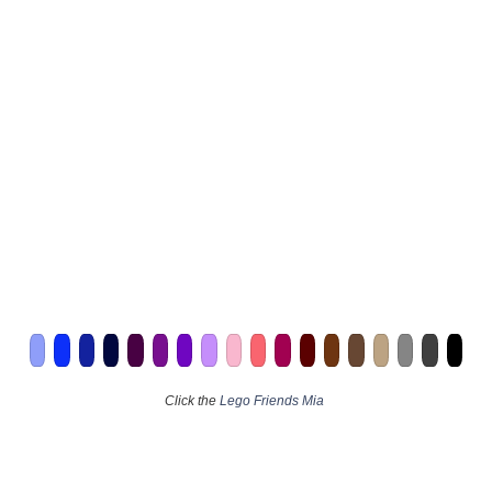
Click the
Lego Friends Mia