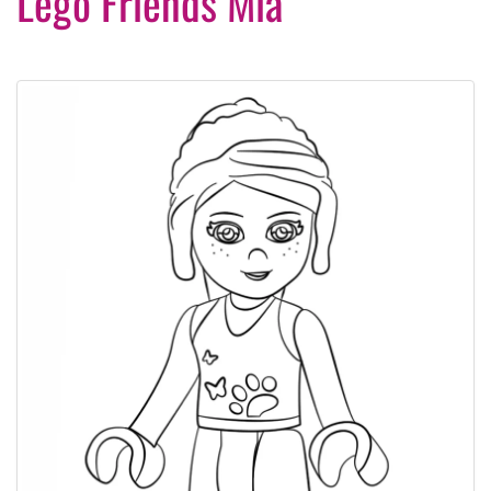
Lego Friends Mia