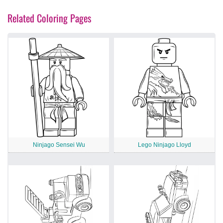
Related Coloring Pages
Ninjago Sensei Wu
Lego Ninjago Lloyd