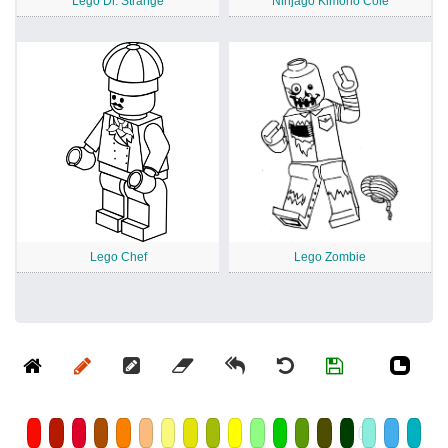
Lego Dr. Strange
Ninjago Kimono Cole
Lego Chef
Lego Zombie