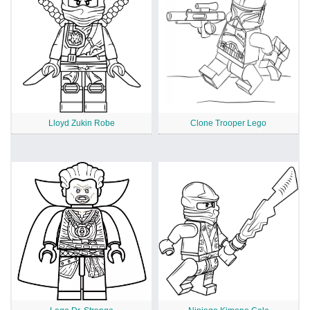
Lloyd Zukin Robe
Clone Trooper Lego