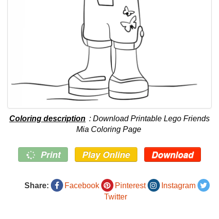
Coloring description
: Download Printable Lego Friends
Mia Coloring Page
Print
Play Online
Download
Share:
Facebook
Pinterest
Instagram
Twitter