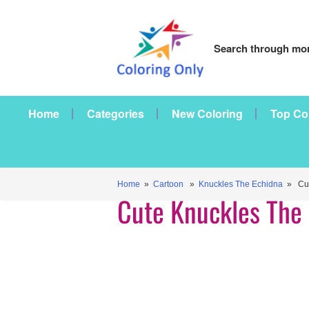
Search through mor
Home
Categories
New Coloring
Top Co
Home
»
Cartoon
»
Knuckles The Echidna
» Cut
Cute Knuckles The