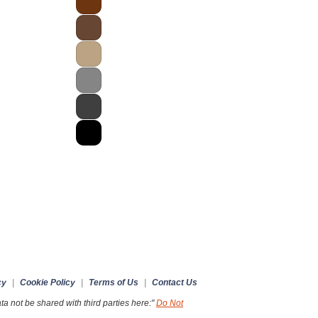
cy
|
Cookie Policy
|
Terms of Us
|
Contact Us
a not be shared with third parties here:"
Do Not