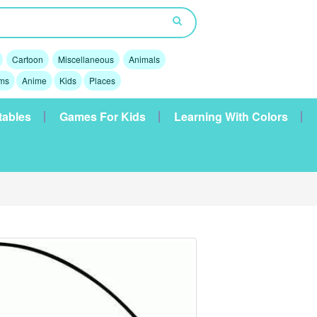
Cartoon
Miscellaneous
Animals
lms
Anime
Kids
Places
tables
Games For Kids
Learning With Colors