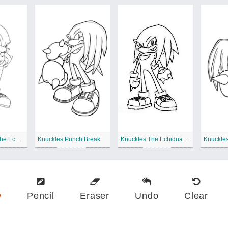
Cool Knuckles The Echidna
Knuckles Punch Break
Knuckles The Echidna Standing
w
Pencil
Eraser
Undo
Clear