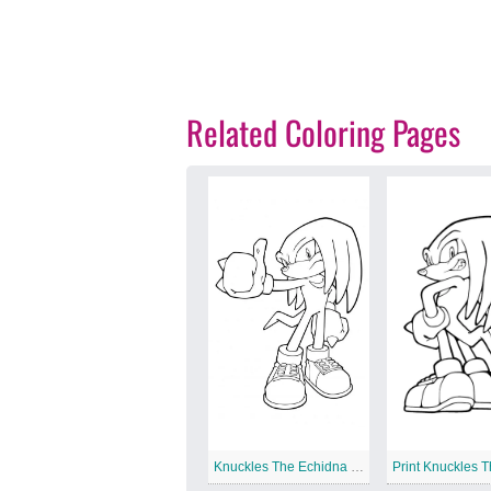
Related Coloring Pages
Knuckles The Echidna is Cool