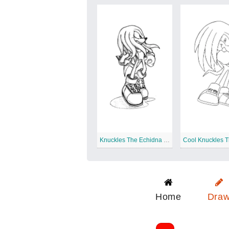
Knuckles The Echidna Sketch
Home
Dra