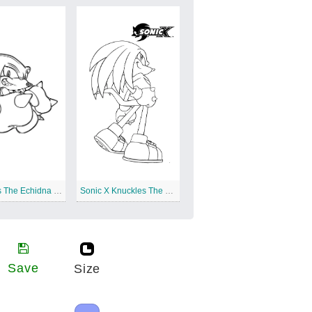
Knuckles The Echidna Free Printable
Sonic X Knuckles The Echidna
Save
Size