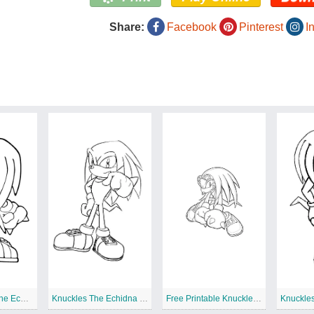
Share:
Facebook
Pinterest
I
Print Knuckles The Echidna
Knuckles The Echidna Printable
Free Printable Knuckles The Echidna