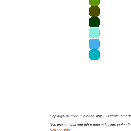
Copyright © 2022 - ColoringOnly. All Rights Reserv
"We use cookies and other data collection technolog
Sell My Data