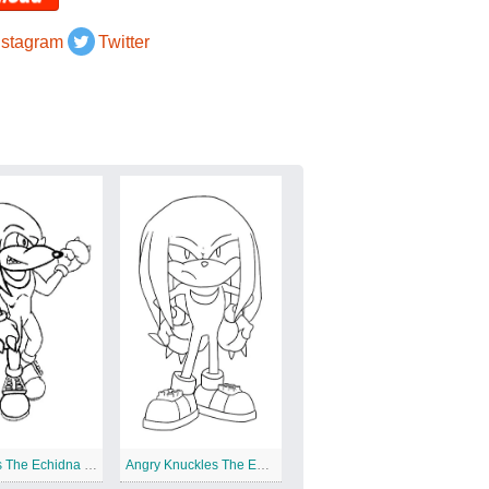
nstagram
Twitter
Knuckles The Echidna to Print
Angry Knuckles The Echidna