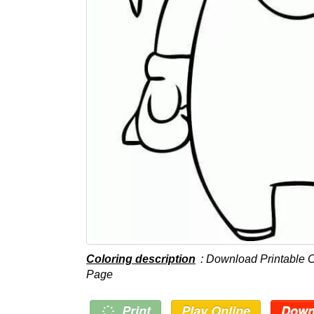
Coloring description
: Download Printable 
Page
Print
Play Online
Down