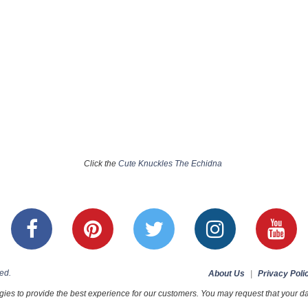
Click the
Cute Knuckles The Echidna
ed.
About Us
|
Privacy Poli
ies to provide the best experience for our customers. You may request that your dat