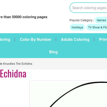
e than 50000 coloring pages
Popular Category :
Games
Holidays
TV Show & Fi
loring
Color By Number
Adults Coloring
Prin
Blog
e Knuckles The Echidna
 Echidna