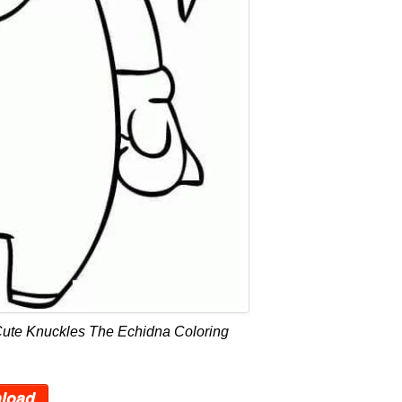
Cute Knuckles The Echidna Coloring
load