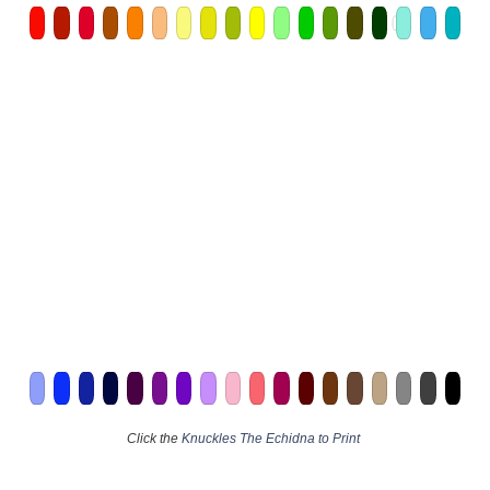
Click the
Knuckles The Echidna to Print