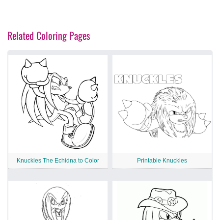
Related Coloring Pages
Knuckles The Echidna to Color
Printable Knuckles