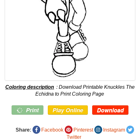
Coloring description
: Download Printable Knuckles The
Echidna to Print Coloring Page
Print
Play Online
Download
Share:
Facebook
Pinterest
Instagram
Twitter