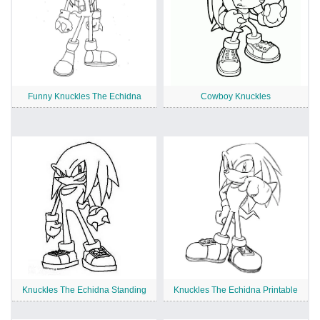
Funny Knuckles The Echidna
Cowboy Knuckles
Knuckles The Echidna Standing
Knuckles The Echidna Printable