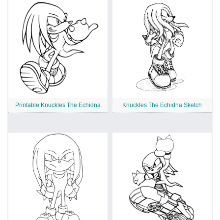
Printable Knuckles The Echidna
Knuckles The Echidna Sketch