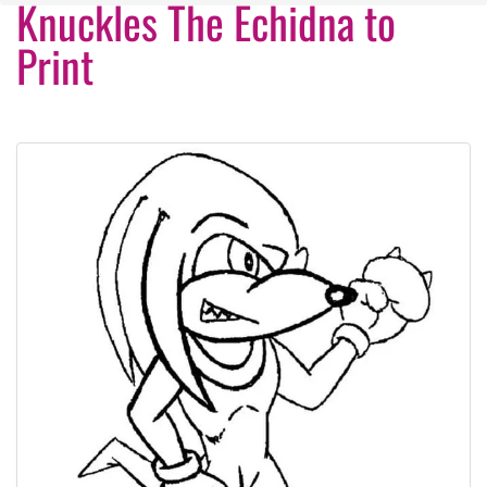
Knuckles The Echidna to
Print