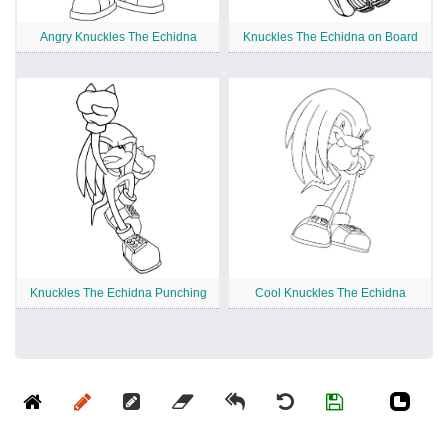
Angry Knuckles The Echidna
Knuckles The Echidna on Board
Knuckles The Echidna Punching
Cool Knuckles The Echidna