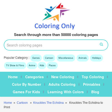
Search through more than 50000 coloring pages
Popular Category :
Games
Cartoon
Miscellaneous
Animals
Holidays
TV Show & Films
Anime
Kids
Places
Home
Categories
New Coloring
Top Coloring
Color By Number
Adults Coloring
Printables
Games For Kids
Learning With Colors
Blog
Home
»
Cartoon
»
Knuckles The Echidna
» Knuckles The Echidna to
Print