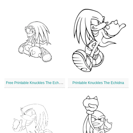
F
ree Printable Knuckles The Echidna
Printable Knuckles The Echidna