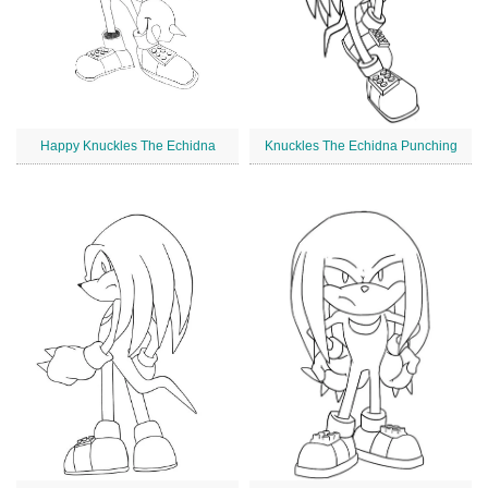
Happy Knuckles The Echidna
Knuckles The Echidna Punching