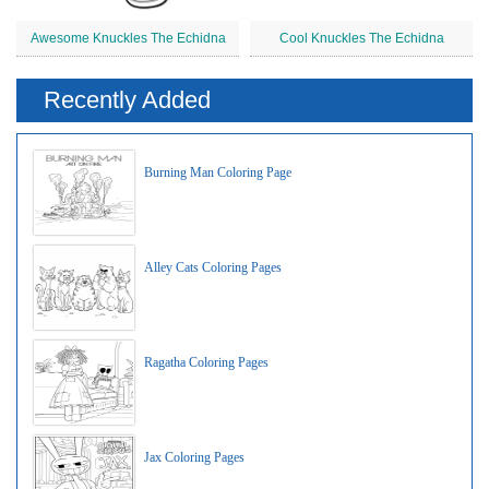
Awesome Knuckles The Echidna
Cool Knuckles The Echidna
Recently Added
Burning Man Coloring Page
Alley Cats Coloring Pages
Ragatha Coloring Pages
Jax Coloring Pages