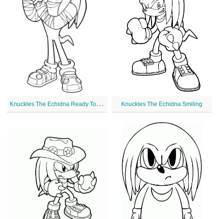
K
nuckles The Echidna Ready To Fight
Knuckles The Echidna Smiling