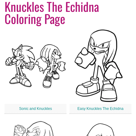
Knuckles The Echidna
Coloring Page
Sonic and Knuckles
Easy Knuckles The Echidna