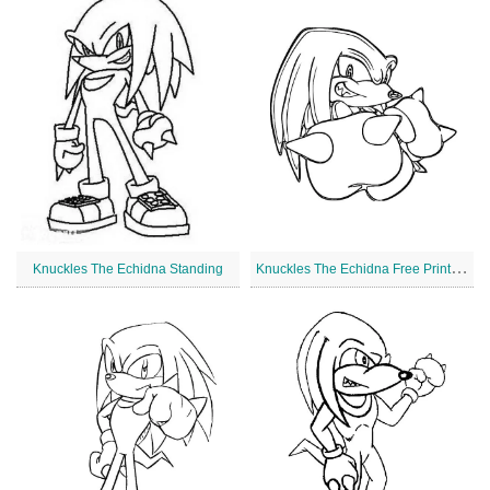
K
nuckles The Echidna Free Printable
Knuckles The Echidna Standing