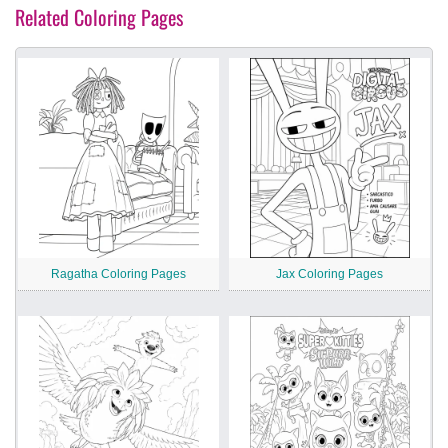
Related Coloring Pages
Ragatha Coloring Pages
Jax Coloring Pages