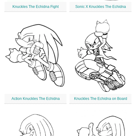
Knuckles The Echidna Fight
Sonic X Knuckles The Echidna
Action Knuckles The Echidna
Knuckles The Echidna on Board