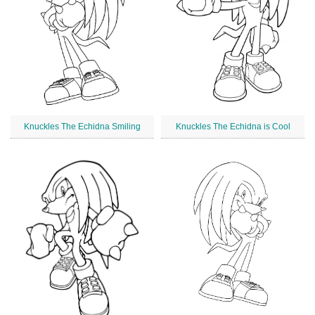
Knuckles The Echidna Smiling
Knuckles The Echidna is Cool