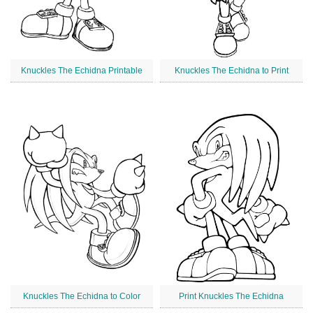
Knuckles The Echidna Printable
Knuckles The Echidna to Print
Knuckles The Echidna to Color
Print Knuckles The Echidna