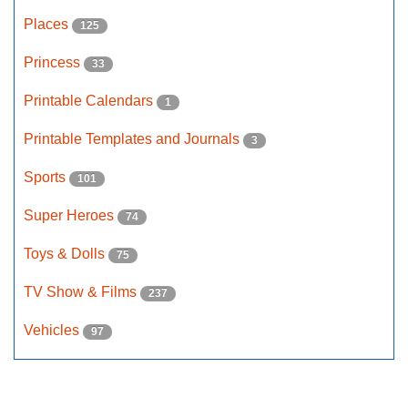
Places
125
Princess
33
Printable Calendars
1
Printable Templates and Journals
3
Sports
101
Super Heroes
74
Toys & Dolls
75
TV Show & Films
237
Vehicles
97