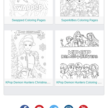
Swapped Coloring Pages
Superkitties Coloring Pages
K
Pop Demon Hunters Christmas Coloring Pages
K
Pop Demon Hunters Coloring Pages