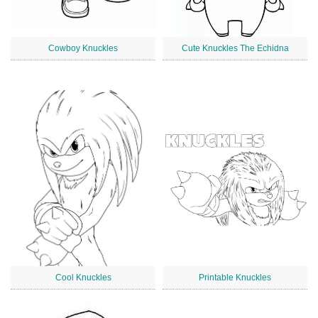
Cowboy Knuckles
Cute Knuckles The Echidna
Cool Knuckles
Printable Knuckles