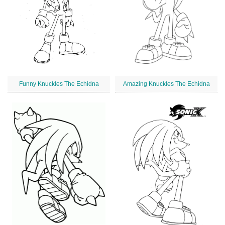
Funny Knuckles The Echidna
Amazing Knuckles The Echidna