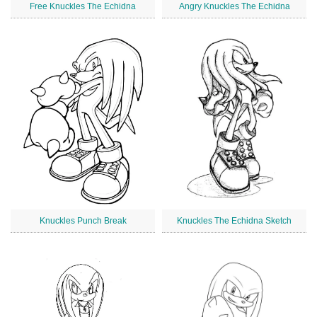
Free Knuckles The Echidna
Angry Knuckles The Echidna
Knuckles Punch Break
Knuckles The Echidna Sketch