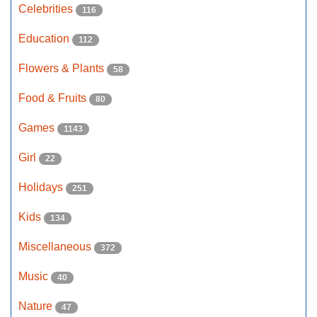
Celebrities
116
Education
112
Flowers & Plants
58
Food & Fruits
80
Games
1143
Girl
22
Holidays
251
Kids
134
Miscellaneous
372
Music
40
Nature
47