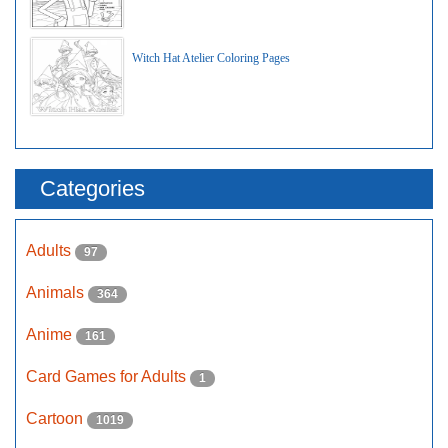
Witch Hat Atelier Coloring Pages
Categories
Adults
97
Animals
364
Anime
161
Card Games for Adults
1
Cartoon
1019