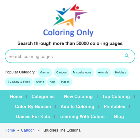
Search through more than 50000 coloring pages
Popular Category :
Games
Cartoon
Miscellaneous
Animals
Holidays
TV Show & Films
Anime
Kids
Places
Home
Categories
New Coloring
Top Coloring
Color By Number
Adults Coloring
Printables
Games For Kids
Learning With Colors
Blog
Home
»
Cartoon
» Knuckles The Echidna