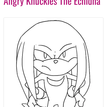
Angry Knuckles The Echidna