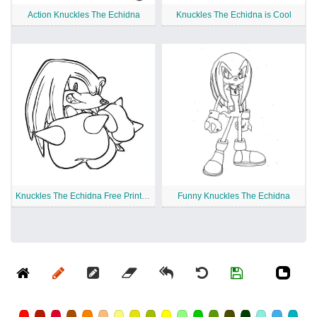
Action Knuckles The Echidna
Knuckles The Echidna is Cool
Knuckles The Echidna Free Printable
Funny Knuckles The Echidna