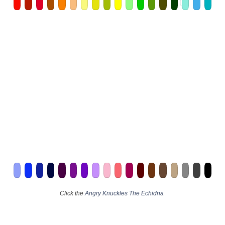
Click the
Angry Knuckles The Echidna