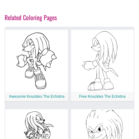
Related Coloring Pages
Awesome Knuckles The Echidna
Free Knuckles The Echidna