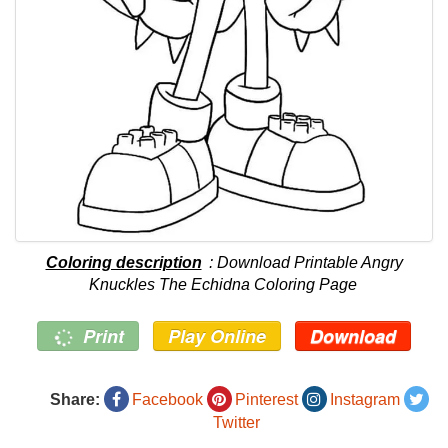
Coloring description
: Download Printable Angry
Knuckles The Echidna Coloring Page
Print
Play Online
Download
Share:
Facebook
Pinterest
Instagram
Twitter