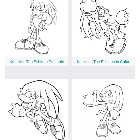
Knuckles The Echidna Printable
Knuckles The Echidna to Color