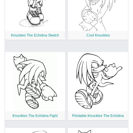
Knuckles The Echidna Sketch
Cool Knuckles
Knuckles The Echidna Fight
Printable Knuckles The Echidna