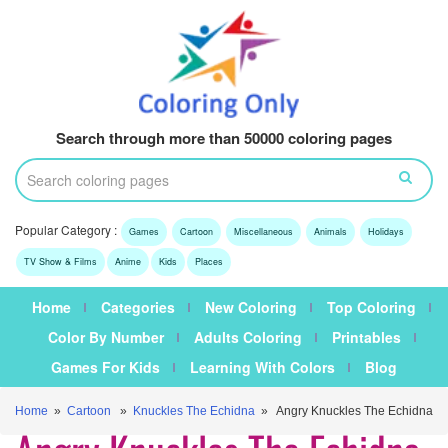
Search through more than 50000 coloring pages
Popular Category :
Games
Cartoon
Miscellaneous
Animals
Holidays
TV Show & Films
Anime
Kids
Places
Home
Categories
New Coloring
Top Coloring
Color By Number
Adults Coloring
Printables
Games For Kids
Learning With Colors
Blog
Home
»
Cartoon
»
Knuckles The Echidna
» Angry Knuckles The Echidna