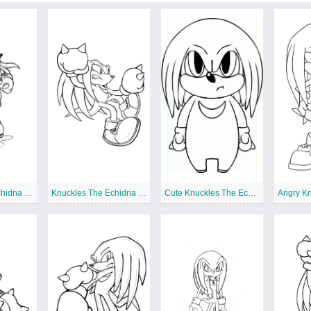
Knuckles The Echidna Sketch
Knuckles The Echidna to Color
Cute Knuckles The Echidna