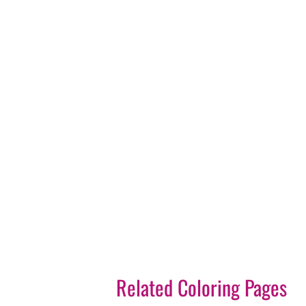
Related Coloring Pages