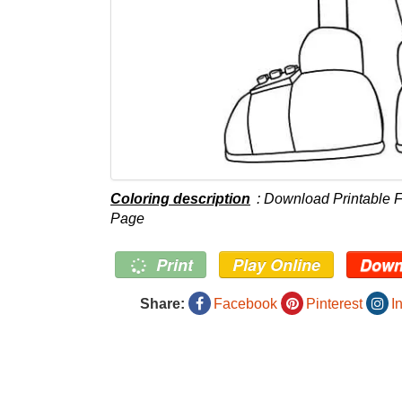
Coloring description
: Download Printable 
Page
Print
Play Online
Down
Share:
Facebook
Pinterest
I