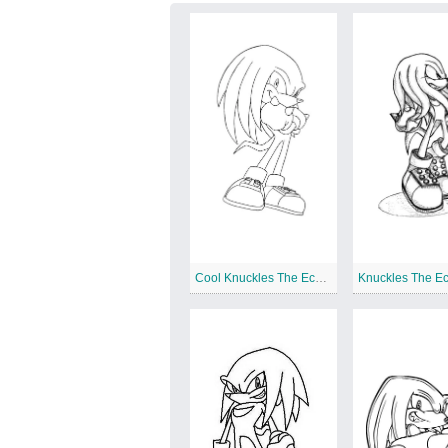
Cool Knuckles The Echidna