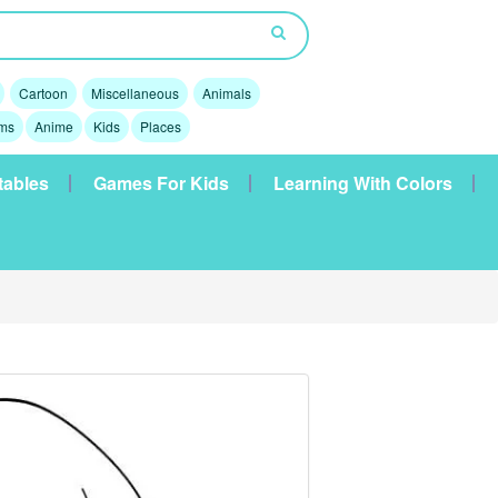
Cartoon
Miscellaneous
Animals
lms
Anime
Kids
Places
tables
Games For Kids
Learning With Colors