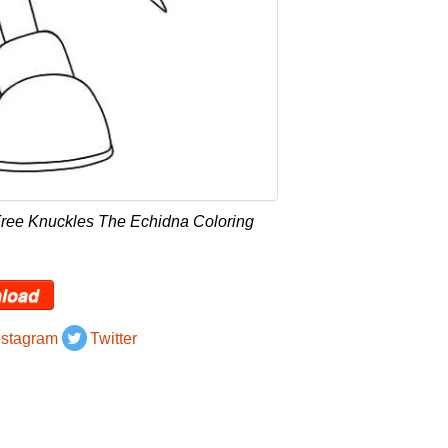
Free Knuckles The Echidna Coloring
load
nstagram
Twitter