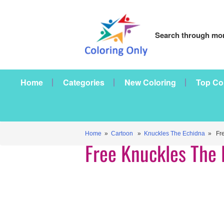
Search through mor
Home
Categories
New Coloring
Top Co
Home
»
Cartoon
»
Knuckles The Echidna
» Fre
Free Knuckles The 