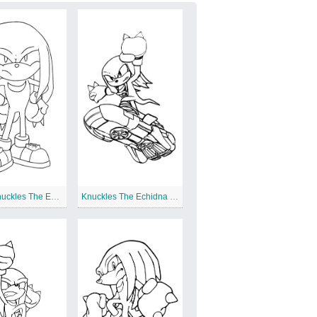
Angry Knuckles The Echidna
Knuckles The Echidna on Board