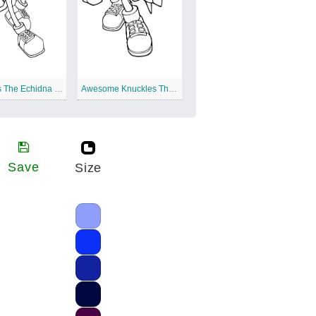
Knuckles The Echidna Punching
Awesome Knuckles The Echidna
Save
Size