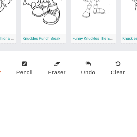
Knuckles The Echidna Free Printable
Knuckles Punch Break
Funny Knuckles The Echidna
w
Pencil
Eraser
Undo
Clear