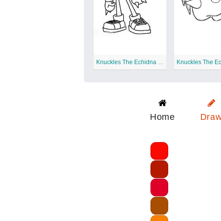
Knuckles The Echidna Standing
Home
Dra