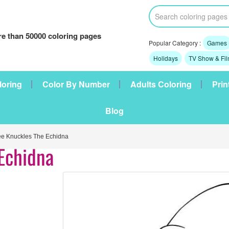
e than 50000 coloring pages
Popular Category :
Games
Holidays
TV Show & Fi
loring
Color By Number
Adults Coloring
Prin
Blog
e Knuckles The Echidna
Echidna