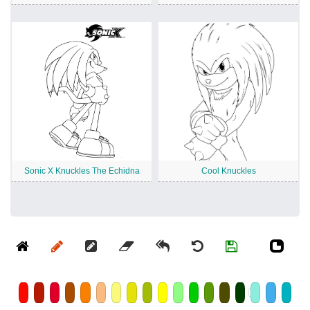
Sonic X Knuckles The Echidna
Cool Knuckles