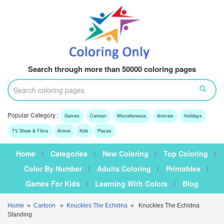
Search through more than 50000 coloring pages
Popular Category :
Games
Cartoon
Miscellaneous
Animals
Holidays
TV Show & Films
Anime
Kids
Places
Home
Categories
New Coloring
Top Coloring
Color By Number
Adults Coloring
Printables
Games For Kids
Learning With Colors
Blog
Home
»
Cartoon
»
Knuckles The Echidna
» Knuckles The Echidna
Standing