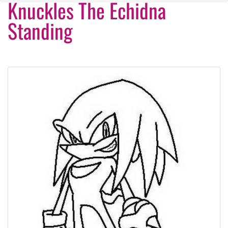
Knuckles The Echidna
Standing