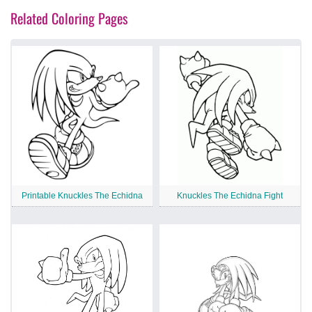
Related Coloring Pages
Printable Knuckles The Echidna
Knuckles The Echidna Fight