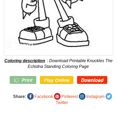
Coloring description
: Download Printable Knuckles The
Echidna Standing Coloring Page
Print
Play Online
Download
Share:
Facebook
Pinterest
Instagram
Twitter