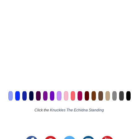
Click the
Knuckles The Echidna Standing