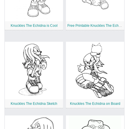
Knuckles The Echidna is Cool
Free Printable Knuckles The Echidna
Knuckles The Echidna Sketch
Knuckles The Echidna on Board