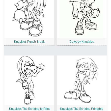
Knuckles Punch Break
Cowboy Knuckles
Knuckles The Echidna to Print
Knuckles The Echidna Printable