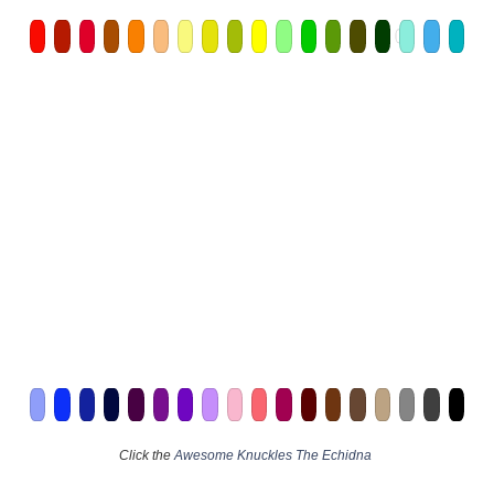
Click the
Awesome Knuckles The Echidna