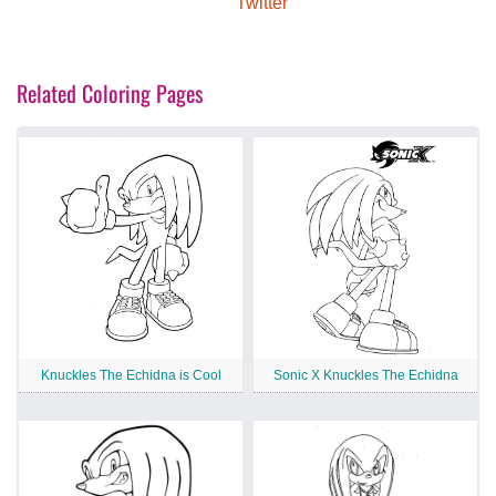
Twitter
Related Coloring Pages
Knuckles The Echidna is Cool
Sonic X Knuckles The Echidna