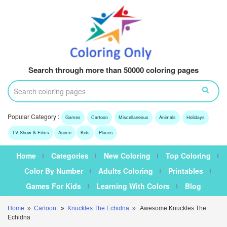
Search through more than 50000 coloring pages
Popular Category :
Games
Cartoon
Miscellaneous
Animals
Holidays
TV Show & Films
Anime
Kids
Places
Home
Categories
New Coloring
Top Coloring
Color By Number
Adults Coloring
Printables
Games For Kids
Learning With Colors
Blog
Home
»
Cartoon
»
Knuckles The Echidna
» Awesome Knuckles The
Echidna