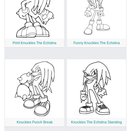
Print Knuckles The Echidna
Funny Knuckles The Echidna
Knuckles Punch Break
Knuckles The Echidna Standing