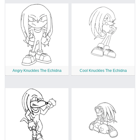
Angry Knuckles The Echidna
Cool Knuckles The Echidna