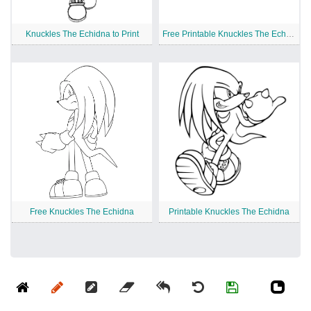
Knuckles The Echidna to Print
Free Printable Knuckles The Echidna
Free Knuckles The Echidna
Printable Knuckles The Echidna