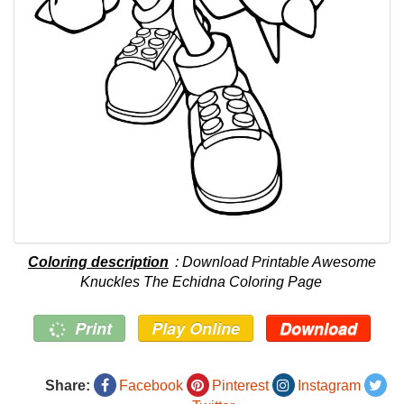
Coloring description
: Download Printable Awesome
Knuckles The Echidna Coloring Page
Print
Play Online
Download
Share:
Facebook
Pinterest
Instagram