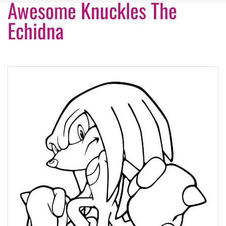
Awesome Knuckles The
Echidna