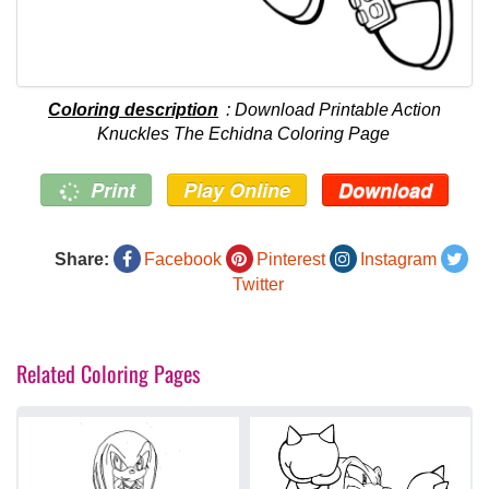
Coloring description
: Download Printable Action
Knuckles The Echidna Coloring Page
Print
Play Online
Download
Share:
Facebook
Pinterest
Instagram
Twitter
Related Coloring Pages