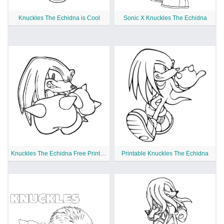
Knuckles The Echidna is Cool
Sonic X Knuckles The Echidna
Knuckles The Echidna Free Printable
Printable Knuckles The Echidna