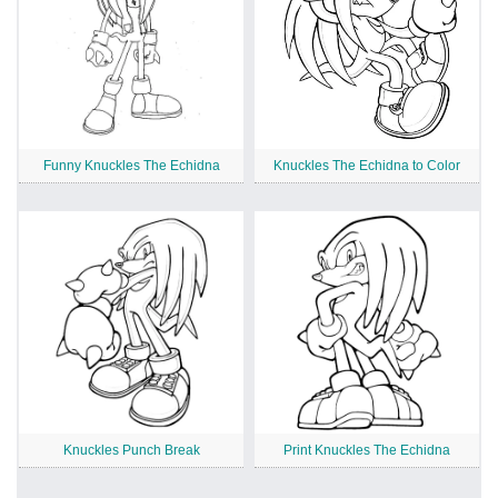
Funny Knuckles The Echidna
Knuckles The Echidna to Color
Knuckles Punch Break
Print Knuckles The Echidna