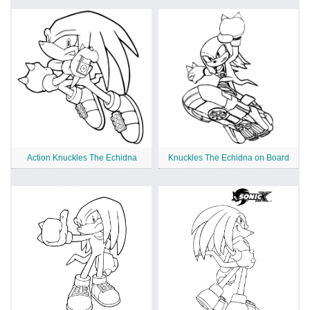
Action Knuckles The Echidna
Knuckles The Echidna on Board