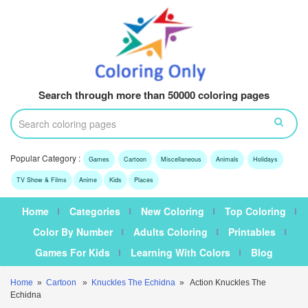
Search through more than 50000 coloring pages
Popular Category :
Games
Cartoon
Miscellaneous
Animals
Holidays
TV Show & Films
Anime
Kids
Places
Home
Categories
New Coloring
Top Coloring
Color By Number
Adults Coloring
Printables
Games For Kids
Learning With Colors
Blog
Home
»
Cartoon
»
Knuckles The Echidna
» Action Knuckles The
Echidna