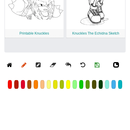
Printable Knuckles
Knuckles The Echidna Sketch