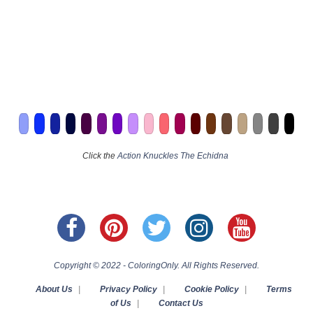
Click the
Action Knuckles The Echidna
Copyright © 2022 - ColoringOnly. All Rights Reserved.
About Us
|
Privacy Policy
|
Cookie Policy
|
Terms
of Us
|
Contact Us