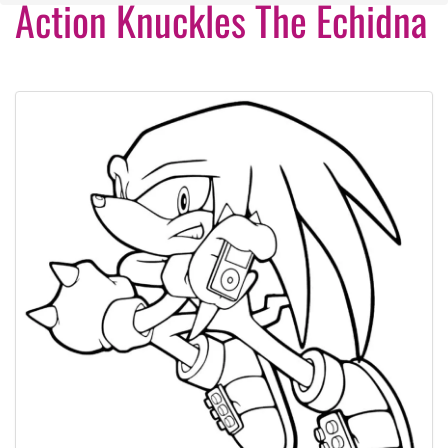
Action Knuckles The Echidna