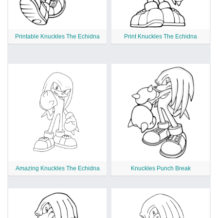
Printable Knuckles The Echidna
Print Knuckles The Echidna
Amazing Knuckles The Echidna
Knuckles Punch Break