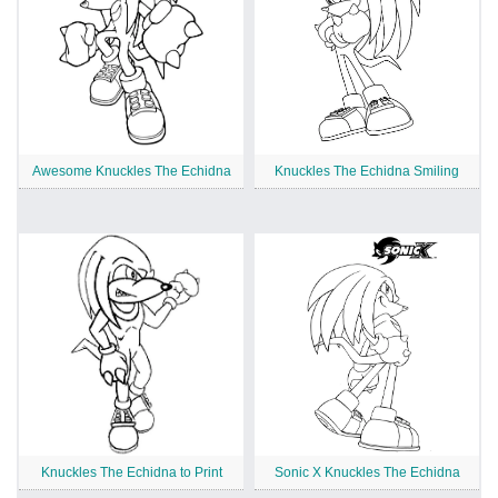
Awesome Knuckles The Echidna
Knuckles The Echidna Smiling
Knuckles The Echidna to Print
Sonic X Knuckles The Echidna