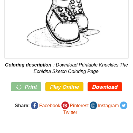
Coloring description
: Download Printable Knuckles The
Echidna Sketch Coloring Page
Print
Play Online
Download
Share:
Facebook
Pinterest
Instagram
Twitter