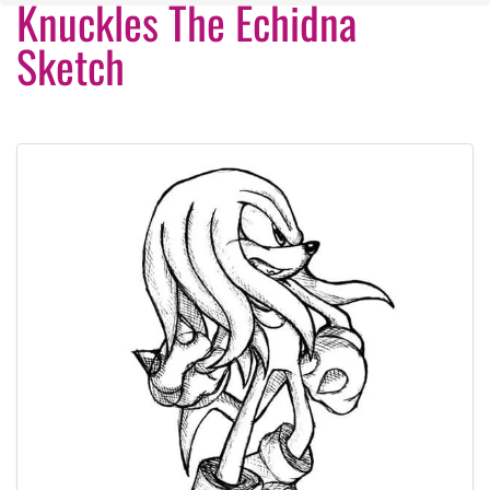
Knuckles The Echidna
Sketch