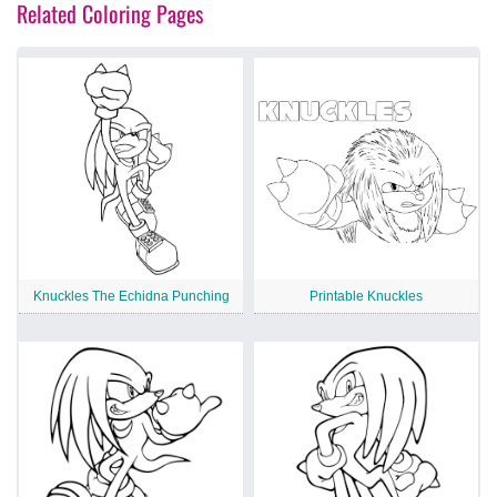
Related Coloring Pages
Knuckles The Echidna Punching
Printable Knuckles