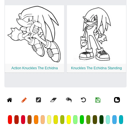
Action Knuckles The Echidna
Knuckles The Echidna Standing