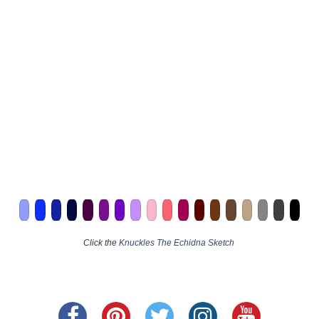
Click the
Knuckles The Echidna Sketch