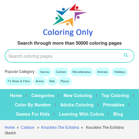
Search through more than 50000 coloring pages
Popular Category :
Games
Cartoon
Miscellaneous
Animals
Holidays
TV Show & Films
Anime
Kids
Places
Home
Categories
New Coloring
Top Coloring
Color By Number
Adults Coloring
Printables
Games For Kids
Learning With Colors
Blog
Home
»
Cartoon
»
Knuckles The Echidna
» Knuckles The Echidna
Sketch