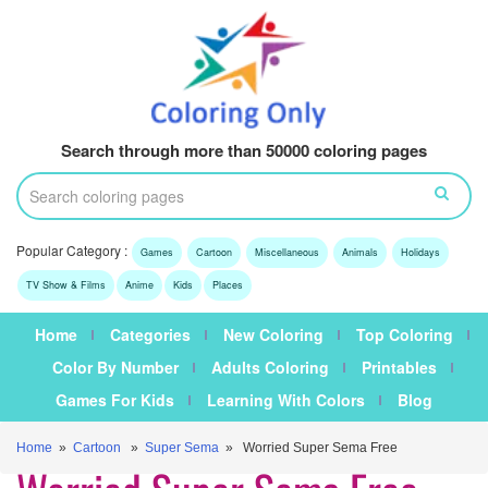
Search through more than 50000 coloring pages
Popular Category :
Games
Cartoon
Miscellaneous
Animals
Holidays
TV Show & Films
Anime
Kids
Places
Home
Categories
New Coloring
Top Coloring
Color By Number
Adults Coloring
Printables
Games For Kids
Learning With Colors
Blog
Home
»
Cartoon
»
Super Sema
» Worried Super Sema Free