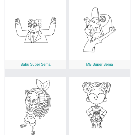
Babu Super Sema
MB Super Sema