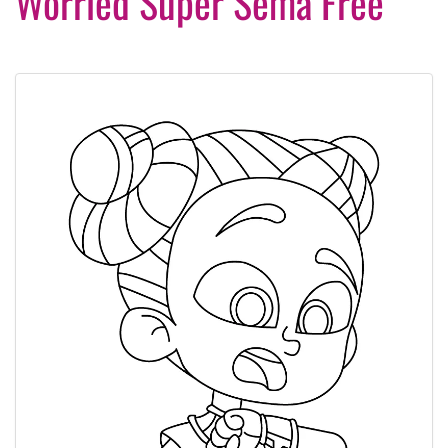
Worried Super Sema Free