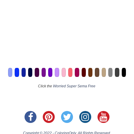
Click the
Worried Super Sema Free
Copyright © 2022 - ColoringOnly. All Rights Reserved.