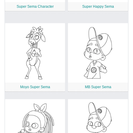
Super Sema Character
Super Happy Sema
Moyo Super Sema
MB Super Sema