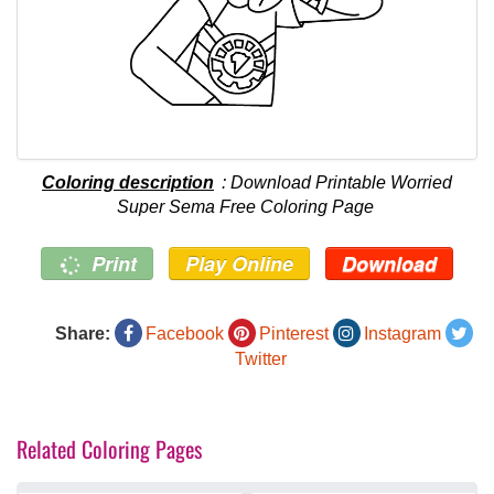
Coloring description
: Download Printable Worried
Super Sema Free Coloring Page
Print
Play Online
Download
Share:
Facebook
Pinterest
Instagram
Twitter
Related Coloring Pages