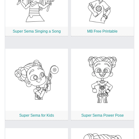
Super Sema Singing a Song
MB Free Printable
Super Sema for Kids
Super Sema Power Pose