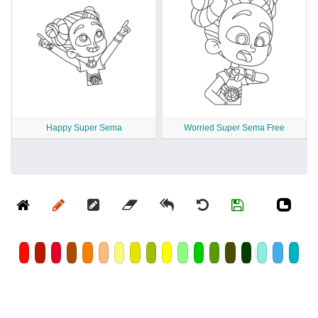
Happy Super Sema
Worried Super Sema Free