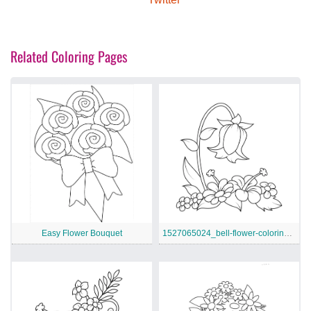
Related Coloring Pages
Easy Flower Bouquet
1527065024_bell-flower-coloring-page