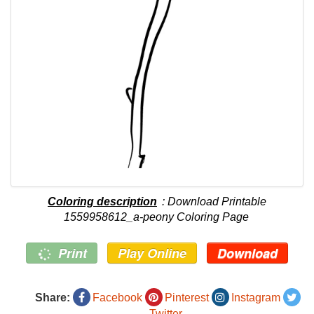
Coloring description
: Download Printable
1559958612_a-peony Coloring Page
Print
Play Online
Download
Share:
Facebook
Pinterest
Instagram
Twitter