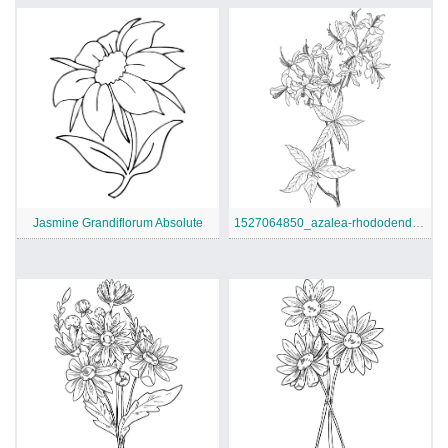
Jasmine Grandiflorum Absolute
1527064850_azalea-rhododendron-wildflower-coloring-page