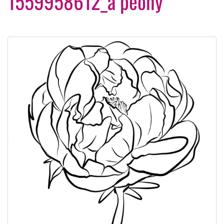
1559958612_a peony