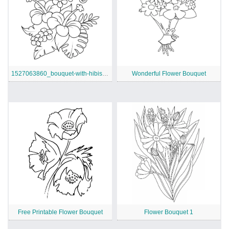
1527063860_bouquet-with-hibiscus-and-monstera-leaves-coloring-page
Wonderful Flower Bouquet
Free Printable Flower Bouquet
Flower Bouquet 1