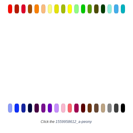
Click the
1559958612_a-peony