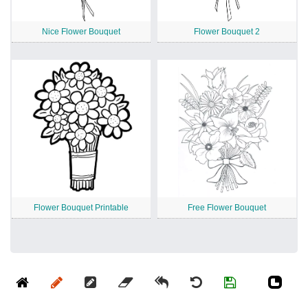
Nice Flower Bouquet
Flower Bouquet 2
Flower Bouquet Printable
Free Flower Bouquet