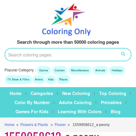
Search through more than 50000 coloring pages
Popular Category :
Games
Cartoon
Miscellaneous
Animals
Holidays
TV Show & Films
Anime
Kids
Places
Home
Categories
New Coloring
Top Coloring
Color By Number
Adults Coloring
Printables
Games For Kids
Learning With Colors
Blog
Home
»
Flowers & Plants
»
Flower
» 1559958612_a-peony