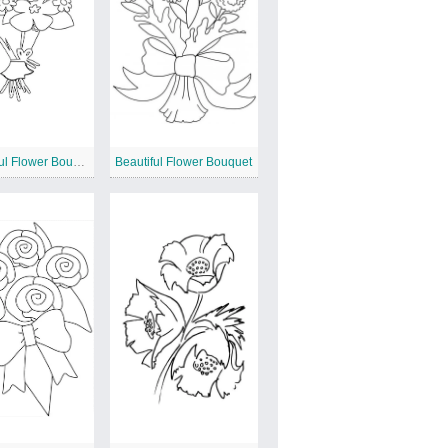
Wonderful Flower Bouquet
Beautiful Flower Bouquet