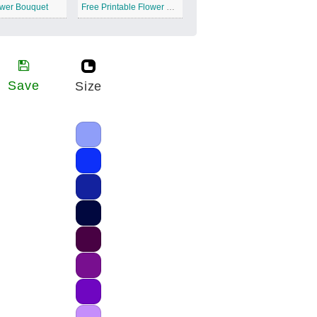
ower Bouquet
Free Printable Flower Bouquet
Save
Size