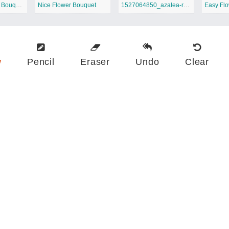
Printable Flower Bouquet
Nice Flower Bouquet
1527064850_azalea-rhododendron-wildflower-coloring-page
Easy Fl
w
Pencil
Eraser
Undo
Clear