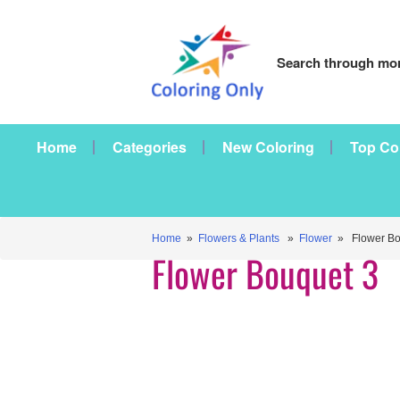
Search through mor
Home
Categories
New Coloring
Top Co
Home
»
Flowers & Plants
»
Flower
» Flower Bo
Flower Bouquet 3