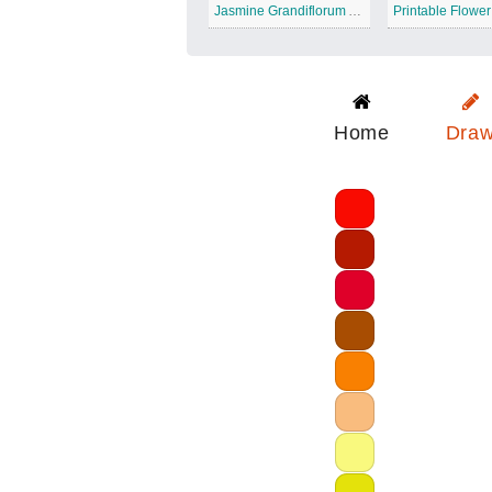
Jasmine Grandiflorum Absolute
Home
Dra