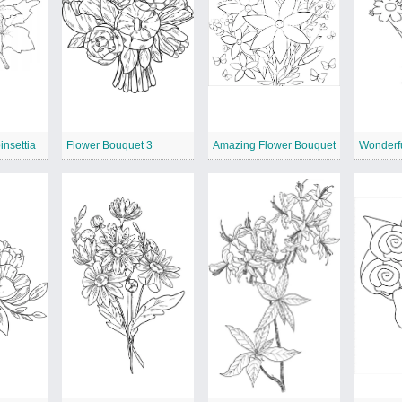
nsettia
Flower Bouquet 3
Amazing Flower Bouquet