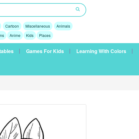
Cartoon
Miscellaneous
Animals
lms
Anime
Kids
Places
tables
Games For Kids
Learning With Colors