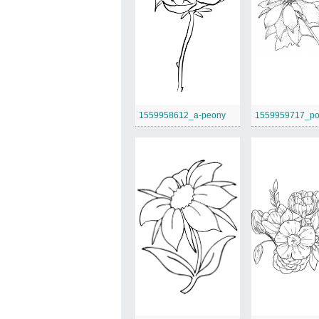
1559958612_a-peony
1559959717_poi