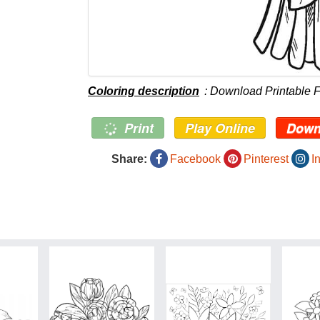
Coloring description
: Download Printable 
Print
Play Online
Down
Share:
Facebook
Pinterest
I