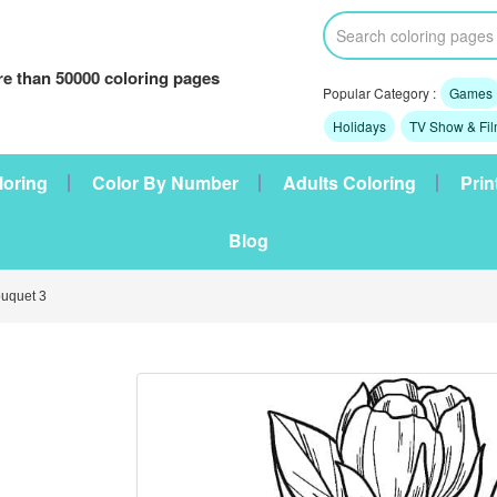
e than 50000 coloring pages
Popular Category :
Games
Holidays
TV Show & Fi
loring
Color By Number
Adults Coloring
Prin
Blog
uquet 3