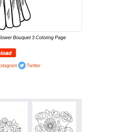
Flower Bouquet 3 Coloring Page
load
nstagram
Twitter