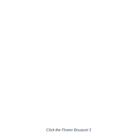
Click the
Flower Bouquet 3