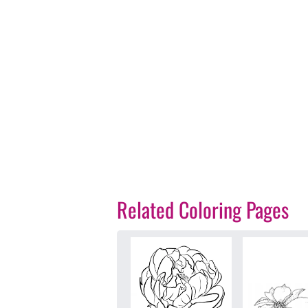
Related Coloring Pages