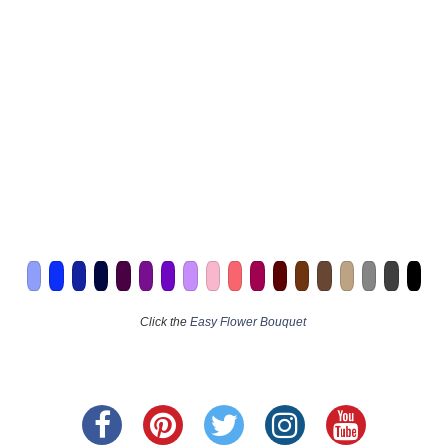
Click the
Easy Flower Bouquet