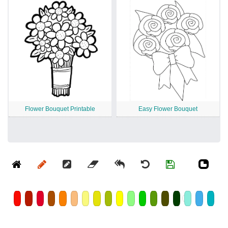
Flower Bouquet Printable
Easy Flower Bouquet