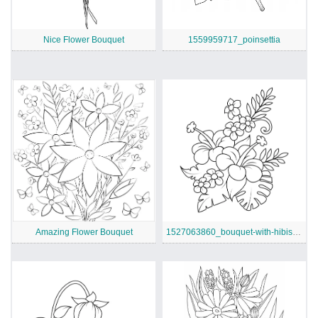
Nice Flower Bouquet
1559959717_poinsettia
Amazing Flower Bouquet
1527063860_bouquet-with-hibiscus-and-monstera-leaves-coloring-page