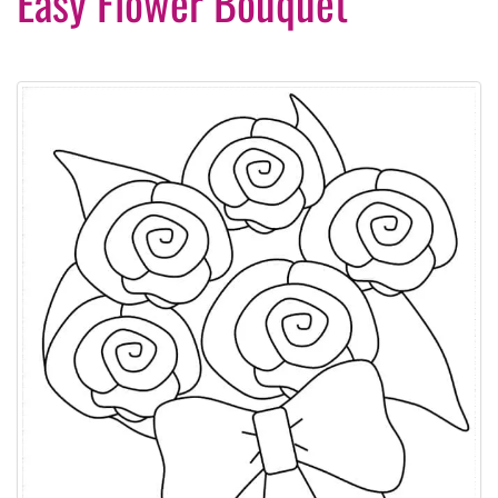
Easy Flower Bouquet