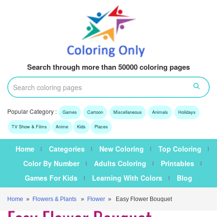
Search through more than 50000 coloring pages
Popular Category :
Games
Cartoon
Miscellaneous
Animals
Holidays
TV Show & Films
Anime
Kids
Places
Home
Categories
New Coloring
Top Coloring
Color By Number
Adults Coloring
Printables
Games For Kids
Learning With Colors
Blog
Home
»
Flowers & Plants
»
Flower
» Easy Flower Bouquet