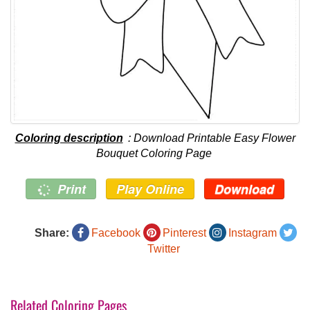
Coloring description
: Download Printable Easy Flower
Bouquet Coloring Page
Print
Play Online
Download
Share:
Facebook
Pinterest
Instagram
Twitter
Related Coloring Pages