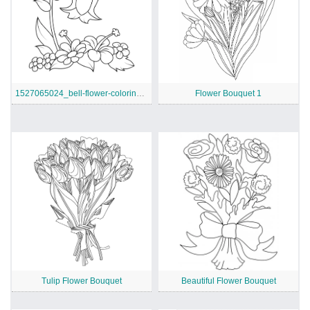
1527065024_bell-flower-coloring-page
Flower Bouquet 1
Tulip Flower Bouquet
Beautiful Flower Bouquet