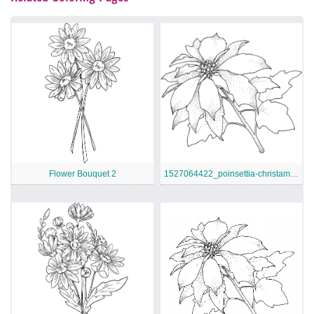
Flower Bouquet 2
1527064422_poinsettia-christamas-flower-coloring-page