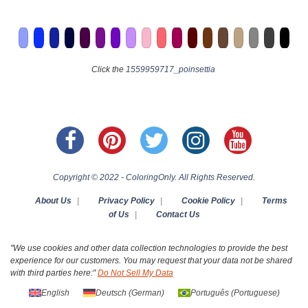
Click the
1559959717_poinsettia
Copyright © 2022 - ColoringOnly. All Rights Reserved.
About Us
|
Privacy Policy
|
Cookie Policy
|
Terms
of Us
|
Contact Us
"We use cookies and other data collection technologies to provide the best
experience for our customers. You may request that your data not be shared
with third parties here:"
Do Not Sell My Data
English
Deutsch
(
German
)
Português
(
Portuguese
)