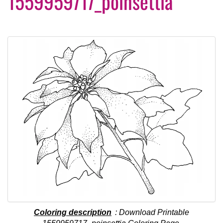
1559959717_poinsettia
Coloring description
: Download Printable