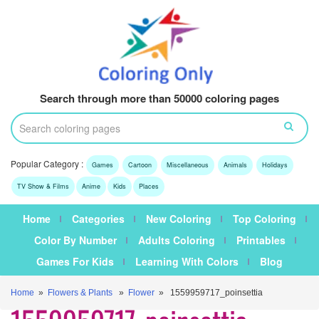
Search through more than 50000 coloring pages
Popular Category :
Games
Cartoon
Miscellaneous
Animals
Holidays
TV Show & Films
Anime
Kids
Places
Home
Categories
New Coloring
Top Coloring
Color By Number
Adults Coloring
Printables
Games For Kids
Learning With Colors
Blog
Home
»
Flowers & Plants
»
Flower
» 1559959717_poinsettia