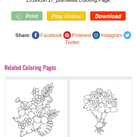
1559959717_poinsettia Coloring Page
Print
Play Online
Download
Share:
Facebook
Pinterest
Instagram
Twitter
Related Coloring Pages