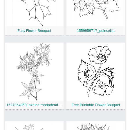
Easy Flower Bouquet
1559959717_poinsettia
1527064850_azalea-rhododendron-wildflower-coloring-page
Free Printable Flower Bouquet