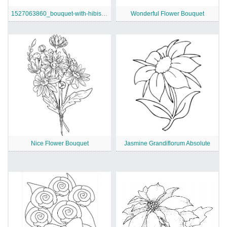
1527063860_bouquet-with-hibiscus-and-monstera-leaves-coloring-page
Wonderful Flower Bouquet
Nice Flower Bouquet
Jasmine Grandiflorum Absolute