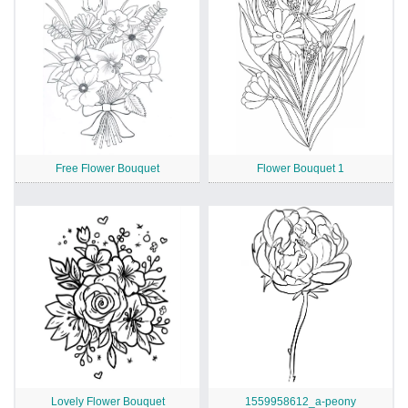
Free Flower Bouquet
Flower Bouquet 1
Lovely Flower Bouquet
1559958612_a-peony