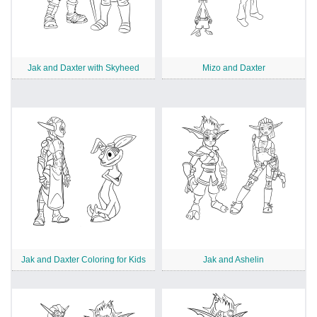
Jak and Daxter with Skyheed
Mizo and Daxter
Jak and Daxter Coloring for Kids
Jak and Ashelin