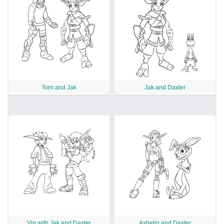
Torn and Jak
Jak and Daxter
Vin with Jak and Daxter
Ashelin and Daxter