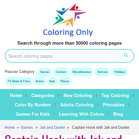
Search through more than 50000 coloring pages
Popular Category :
Games
Cartoon
Miscellaneous
Animals
Holidays
TV Show & Films
Anime
Kids
Places
Home
Categories
New Coloring
Top Coloring
Color By Number
Adults Coloring
Printables
Games For Kids
Learning With Colors
Blog
Home
»
Games
»
Jak and Daxter
» Captain Hook with Jak and Daxter