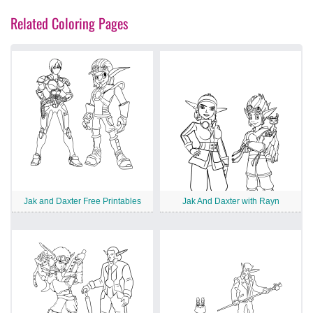
Related Coloring Pages
Jak and Daxter Free Printables
Jak And Daxter with Rayn