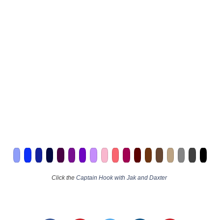
Click the
Captain Hook with Jak and Daxter