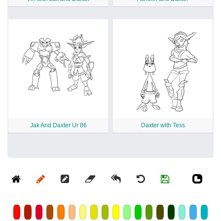
Jak And Daxter Ur 86
Daxter with Tess