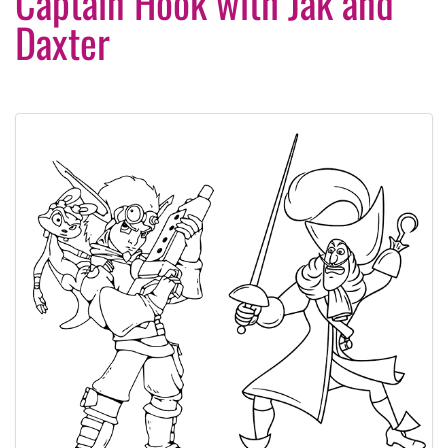
Captain Hook with Jak and
Daxter