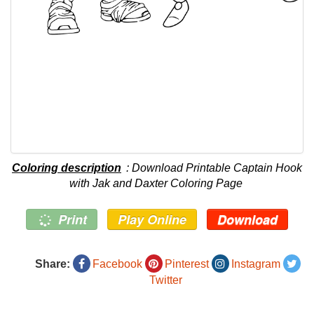
Coloring description
: Download Printable Captain Hook
with Jak and Daxter Coloring Page
Print
Play Online
Download
Share:
Facebook
Pinterest
Instagram
Twitter