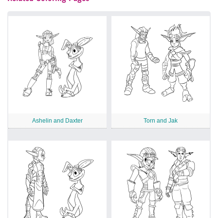
Ashelin and Daxter
Torn and Jak