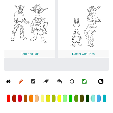
Torn and Jak
Daxter with Tess