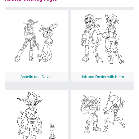
Ashelin and Daxter
Jak and Daxter with Keira