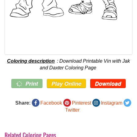
Coloring description
: Download Printable Vin with Jak
and Daxter Coloring Page
Print
Play Online
Download
Share:
Facebook
Pinterest
Instagram
Twitter
Related Coloring Pages