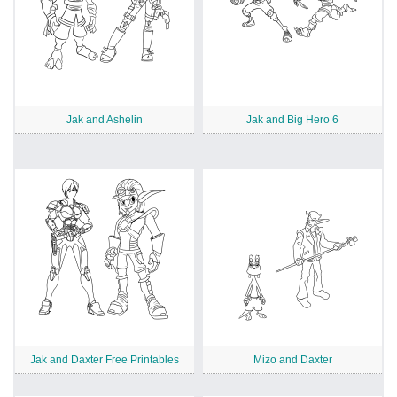
Jak and Ashelin
Jak and Big Hero 6
Jak and Daxter Free Printables
Mizo and Daxter