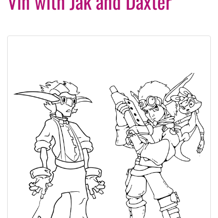
Vin with Jak and Daxter