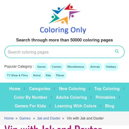
Search through more than 50000 coloring pages
Popular Category :
Games
Cartoon
Miscellaneous
Animals
Holidays
TV Show & Films
Anime
Kids
Places
Home
Categories
New Coloring
Top Coloring
Color By Number
Adults Coloring
Printables
Games For Kids
Learning With Colors
Blog
Home
»
Games
»
Jak and Daxter
» Vin with Jak and Daxter