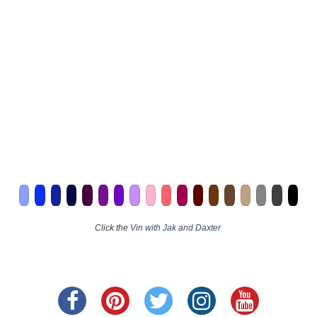
Click the
Vin with Jak and Daxter