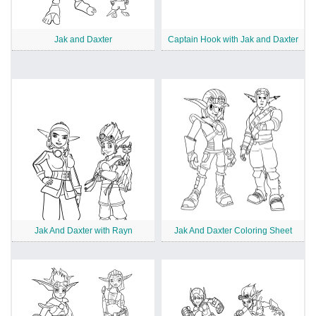
Jak and Daxter
Captain Hook with Jak and Daxter
Jak And Daxter with Rayn
Jak And Daxter Coloring Sheet