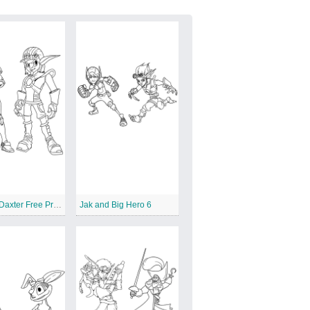
Jak and Daxter Free Printables
Jak and Big Hero 6