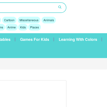
Cartoon
Miscellaneous
Animals
lms
Anime
Kids
Places
tables
Games For Kids
Learning With Colors