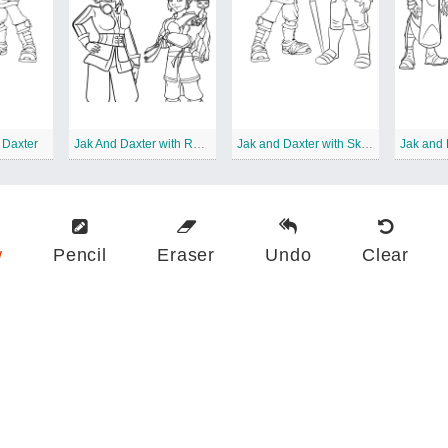
 Daxter
Jak And Daxter with Rayn
Jak and Daxter with Skyheed
w
Pencil
Eraser
Undo
Clear