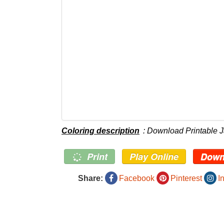
Coloring description
: Download Printable 
Print
Play Online
Down
Share:
Facebook
Pinterest
I