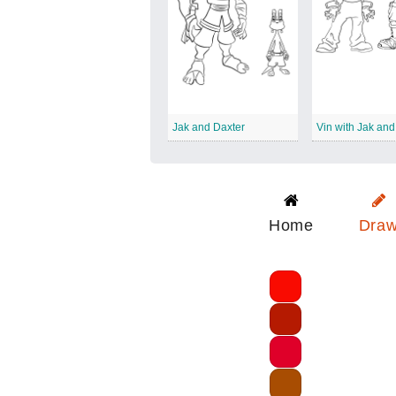
Jak and Daxter
Vin with Jak and
Home
Dra