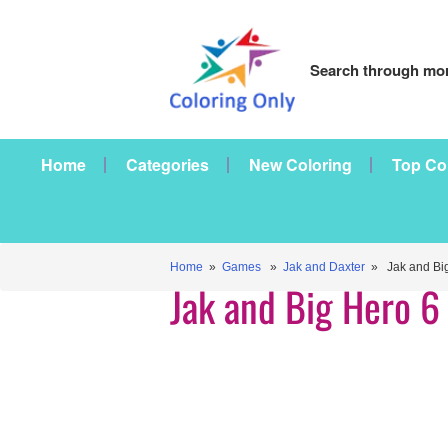
Search through mor
Home
Categories
New Coloring
Top Co
Home
»
Games
»
Jak and Daxter
» Jak and Big
Jak and Big Hero 6