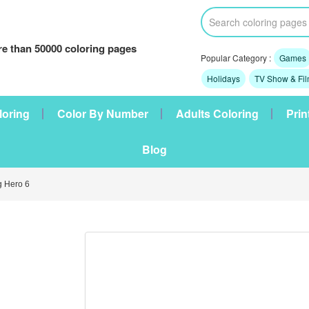
e than 50000 coloring pages
Popular Category :
Games
Holidays
TV Show & Fi
loring
Color By Number
Adults Coloring
Prin
Blog
 Hero 6