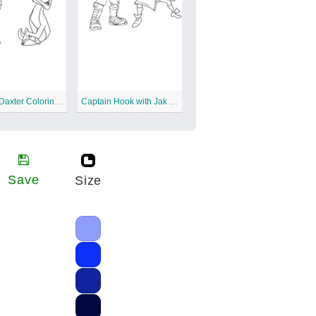
Jak and Daxter Coloring for Kids
Captain Hook with Jak and Daxter
Save
Size