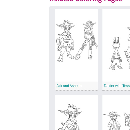
Jak and Ashelin
Daxter with Tess