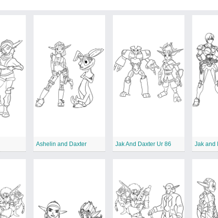
Ashelin and Daxter
Jak And Daxter Ur 86