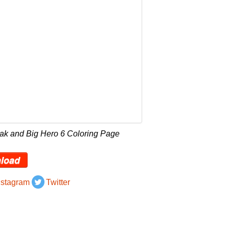
Jak and Big Hero 6 Coloring Page
load
nstagram
Twitter