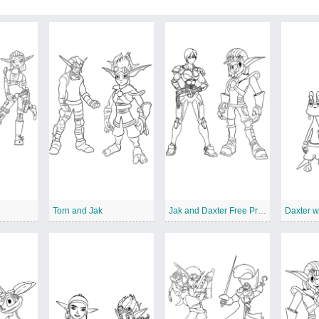
Torn and Jak
Jak and Daxter Free Printables
Daxter w