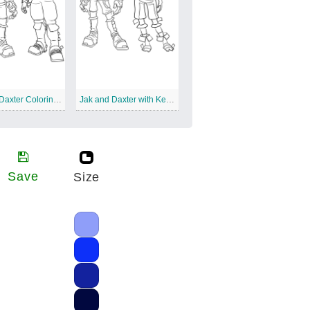
Jak And Daxter Coloring Sheet
Jak and Daxter with Keira
Save
Size