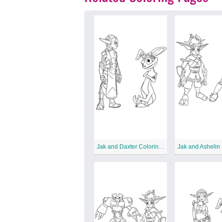
Jak and Daxter Coloring for Kids
Jak and Ashelin