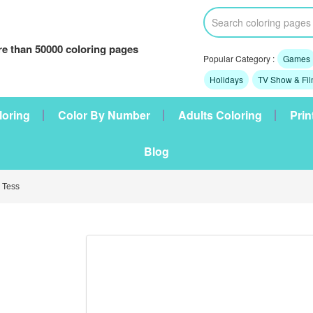
e than 50000 coloring pages
Popular Category :
Games
Holidays
TV Show & Fi
loring
Color By Number
Adults Coloring
Prin
Blog
 Tess