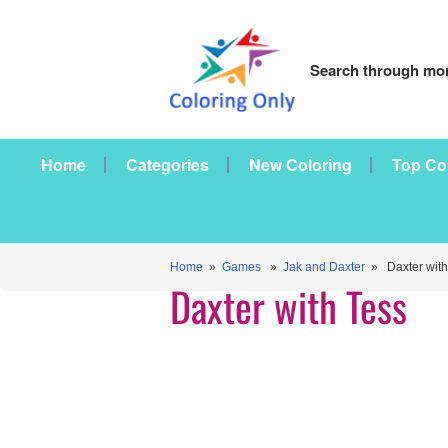
Search through mor
Home
Categories
New Coloring
Top Co
Home
»
Games
»
Jak and Daxter
» Daxter with
Daxter with Tess