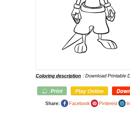
Coloring description
: Download Printable D
Print
Play Online
Down
Share:
Facebook
Pinterest
I