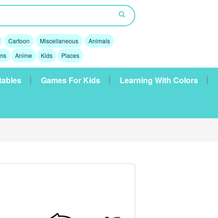
Cartoon
Miscellaneous
Animals
lms
Anime
Kids
Places
tables
Games For Kids
Learning With Colors