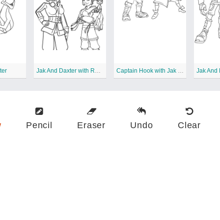
ter
Jak And Daxter with Rayn
Captain Hook with Jak and Daxter
w
Pencil
Eraser
Undo
Clear