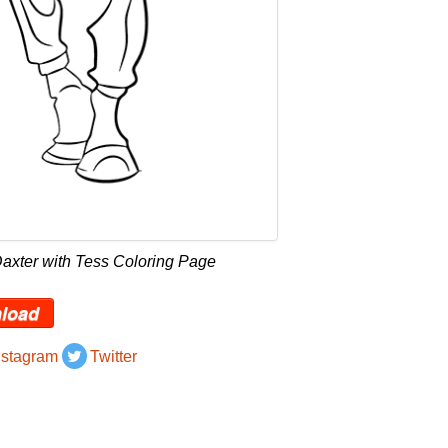
axter with Tess Coloring Page
load
nstagram
Twitter