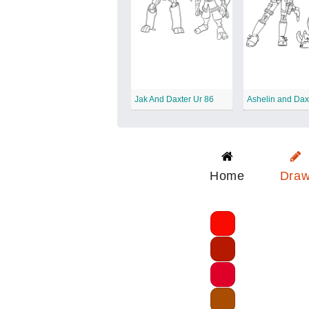
Jak And Daxter Ur 86
Ashelin and Dax
Home
Dra