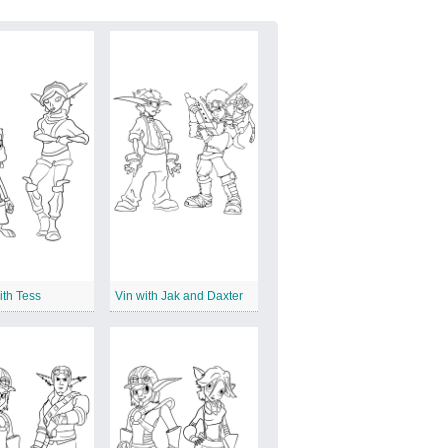
ith Tess
Vin with Jak and Daxter