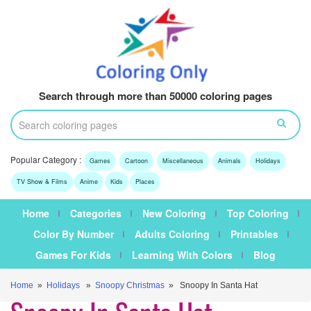
Search through more than 50000 coloring pages
Popular Category :
Games
Cartoon
Miscellaneous
Animals
Holidays
TV Show & Films
Anime
Kids
Places
Home
Categories
New Coloring
Top Coloring
Color By Number
Adults Coloring
Printables
Games For Kids
Learning With Colors
Blog
Home
»
Holidays
»
Snoopy Christmas
» Snoopy In Santa Hat