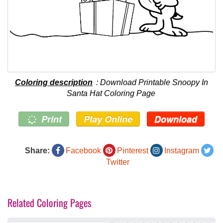
Coloring description
: Download Printable Snoopy In
Santa Hat Coloring Page
Print
Play Online
Download
Share:
Facebook
Pinterest
Instagram
Twitter
Related Coloring Pages