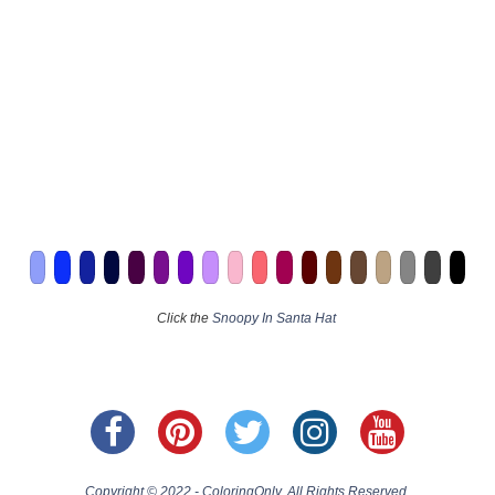
Click the
Snoopy In Santa Hat
Copyright © 2022 - ColoringOnly. All Rights Reserved.