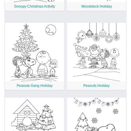
Snoopy Christmas Activity
Woodstock Holiday
Peanuts Gang Holiday
Peanuts Holiday