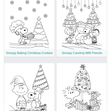
Snoopy Baking Christmas Cookies
Snoopy Caroling With Friends