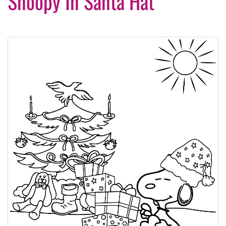
Snoopy In Santa Hat