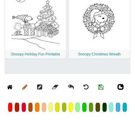
Snoopy Holiday Fun Printable
Snoopy Christmas Wreath