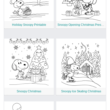
Holiday Snoopy Printable
Snoopy Opening Christmas Presents
Snoopy Christmas
Snoopy Ice Skating Christmas