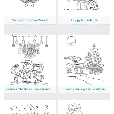
Snoopy Christmas Wreath
Snoopy In Santa Hat
Peanuts Christmas Scene Printable
Snoopy Holiday Fun Printable