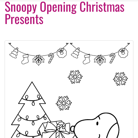
Snoopy Opening Christmas
Presents