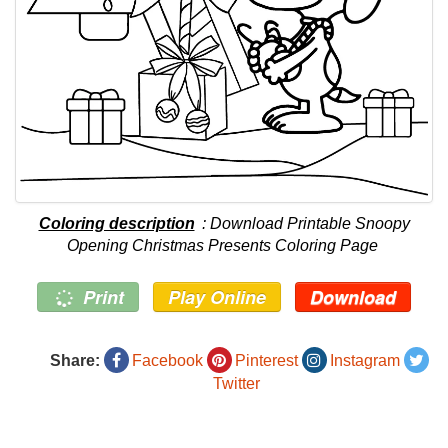
Coloring description
: Download Printable Snoopy
Opening Christmas Presents Coloring Page
Print
Play Online
Download
Share:
Facebook
Pinterest
Instagram
Twitter