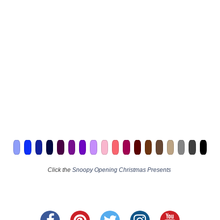
Click the
Snoopy Opening Christmas Presents