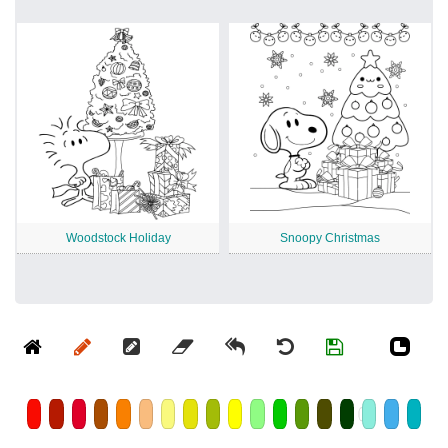
Woodstock Holiday
Snoopy Christmas