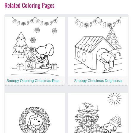
Related Coloring Pages
Snoopy Opening Christmas Presents
Snoopy Christmas Doghouse