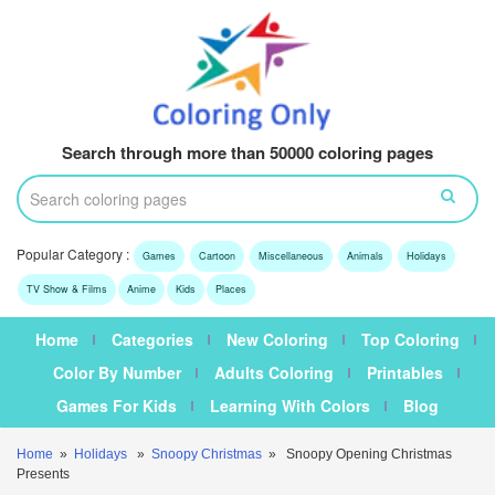
Search through more than 50000 coloring pages
Popular Category :
Games
Cartoon
Miscellaneous
Animals
Holidays
TV Show & Films
Anime
Kids
Places
Home
Categories
New Coloring
Top Coloring
Color By Number
Adults Coloring
Printables
Games For Kids
Learning With Colors
Blog
Home
»
Holidays
»
Snoopy Christmas
» Snoopy Opening Christmas
Presents