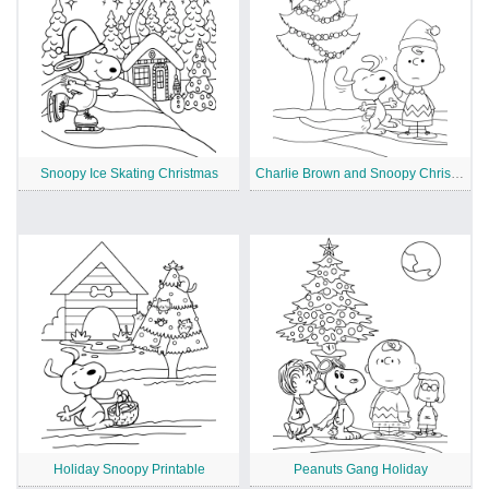
Snoopy Ice Skating Christmas
Charlie Brown and Snoopy Christmas
Holiday Snoopy Printable
Peanuts Gang Holiday