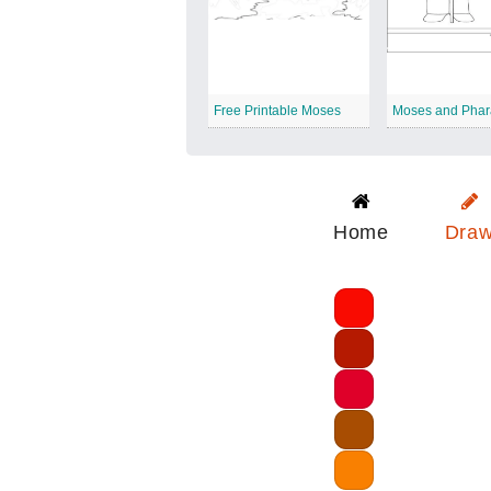
Free Printable Moses
Moses and Pha
Home
Dra