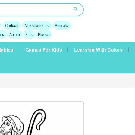
Cartoon
Miscellaneous
Animals
lms
Anime
Kids
Places
tables
Games For Kids
Learning With Colors