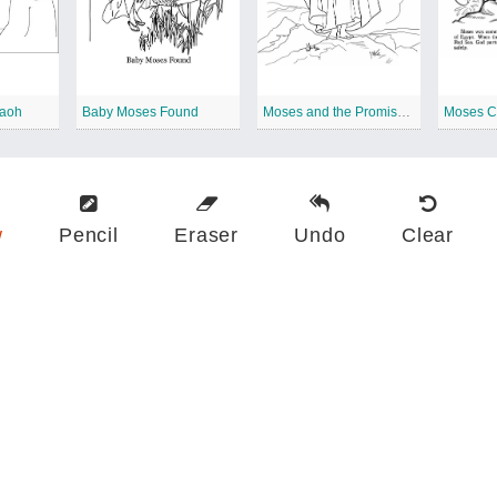
raoh
Baby Moses Found
Moses and the Promised Land
w
Pencil
Eraser
Undo
Clear