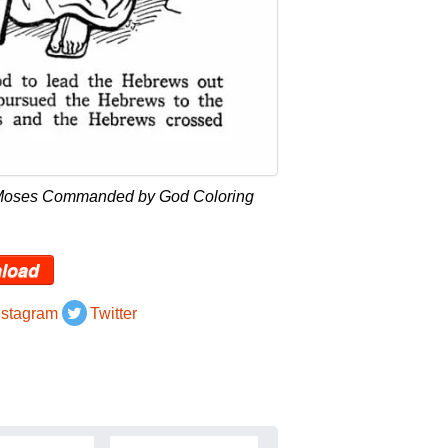
 Moses Commanded by God Coloring
load
nstagram
Twitter