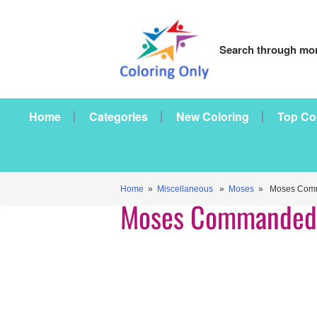
Search through mor
Home
Categories
New Coloring
Top Co
Home
»
Miscellaneous
»
Moses
» Moses Comm
Moses Commanded