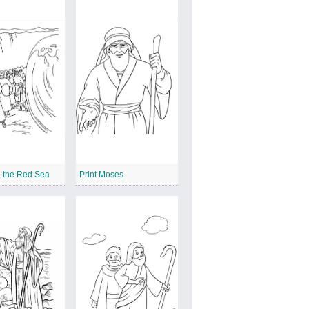
g the Red Sea
Print Moses