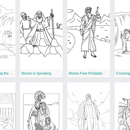
Moses is Crossing the Red Sea
Moses is Speaking
Moses Free Printable
Crossin