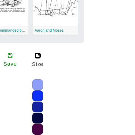
Moses Commanded by God
Aaron and Moses
Save
Size