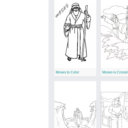
Moses to Color