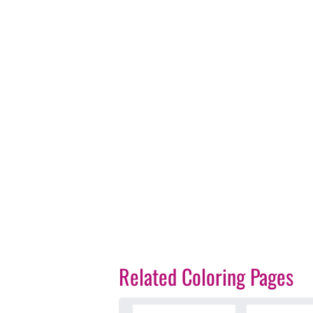
Related Coloring Pages