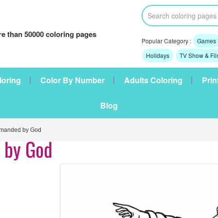
e than 50000 coloring pages
Popular Category :
Games
Holidays
TV Show & Fi
loring
Color By Number
Adults Coloring
Prin
Blog
anded by God
 by God