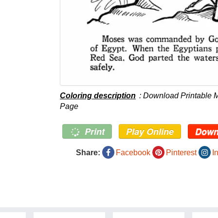
Coloring description
: Download Printable
Page
Print
Play Online
Down
Share:
Facebook
Pinterest
I