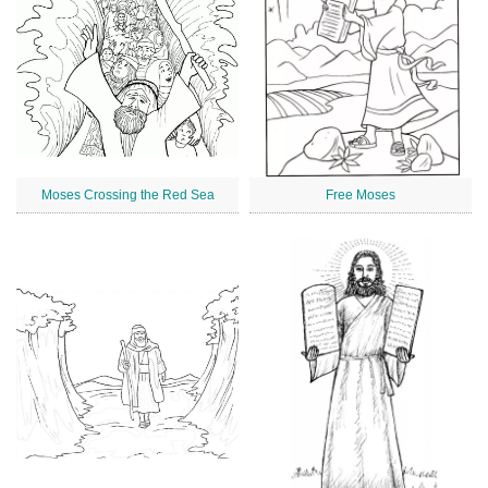
Moses Crossing the Red Sea
Free Moses