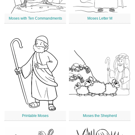
Moses with Ten Commandments
Moses Letter M
Printable Moses
Moses the Shepherd