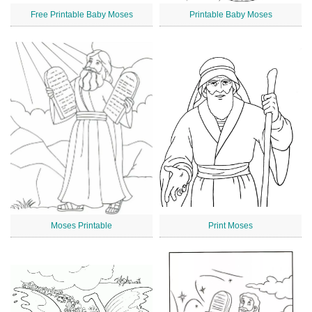
Free Printable Baby Moses
Printable Baby Moses
Moses Printable
Print Moses