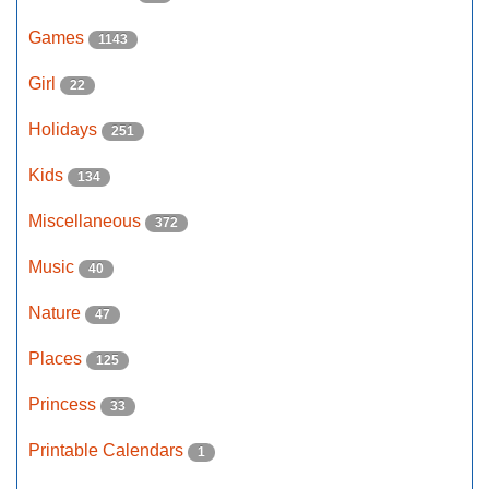
Games
1143
Girl
22
Holidays
251
Kids
134
Miscellaneous
372
Music
40
Nature
47
Places
125
Princess
33
Printable Calendars
1