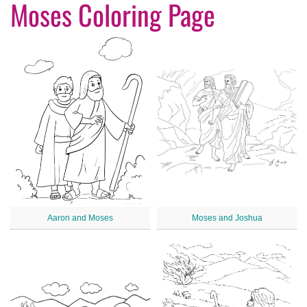
Moses Coloring Page
Aaron and Moses
Moses and Joshua