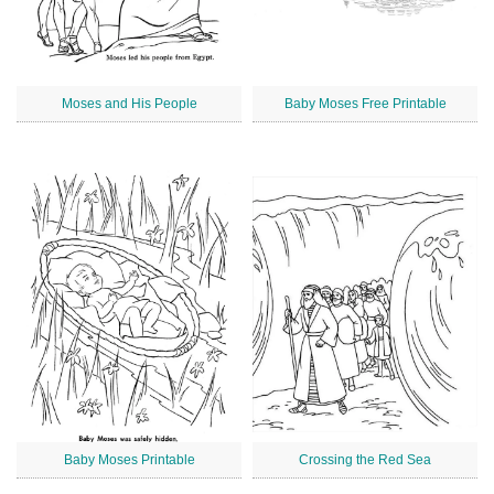
Moses and His People
Baby Moses Free Printable
Baby Moses Printable
Crossing the Red Sea