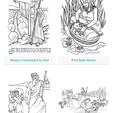
Moses Commanded by God
Print Baby Moses