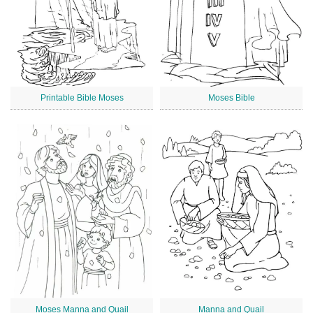
Printable Bible Moses
Moses Bible
Moses Manna and Quail
Manna and Quail