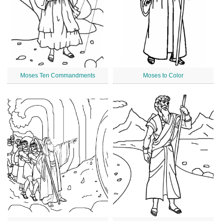
Moses Ten Commandments
Moses to Color