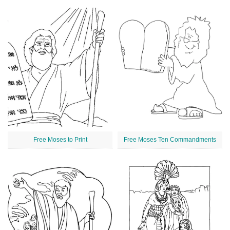
Free Moses to Print
Free Moses Ten Commandments