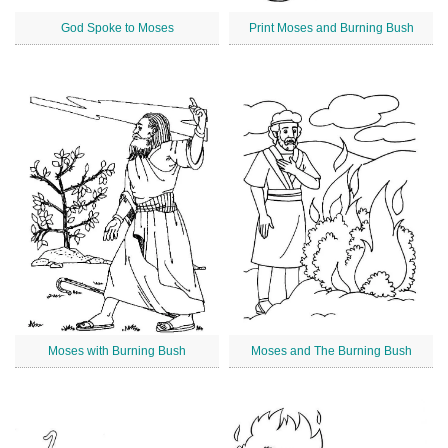
God Spoke to Moses
Print Moses and Burning Bush
Moses with Burning Bush
Moses and The Burning Bush