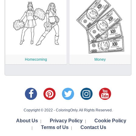
Homecoming
Money
Copyright © 2022 - ColoringOnly. All Rights Reserved.
About Us
Privacy Policy
Cookie Policy
|
|
Terms of Us
Contact Us
|
|