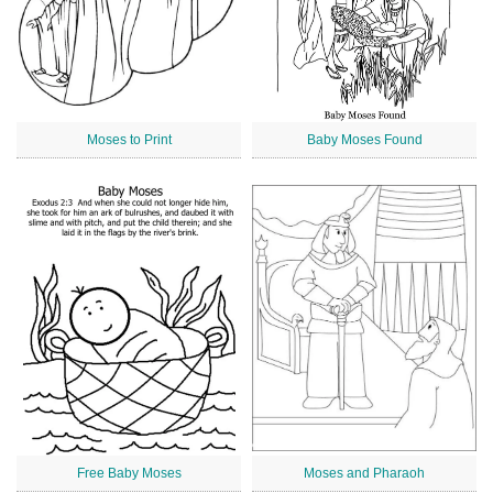
Moses to Print
Baby Moses Found
Free Baby Moses
Moses and Pharaoh