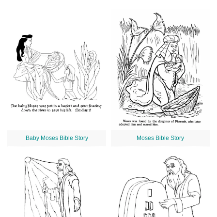
Baby Moses Bible Story
Moses Bible Story