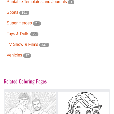
Printable Templates and Journals
3
Sports
101
Super Heroes
74
Toys & Dolls
75
TV Show & Films
237
Vehicles
97
Related Coloring Pages