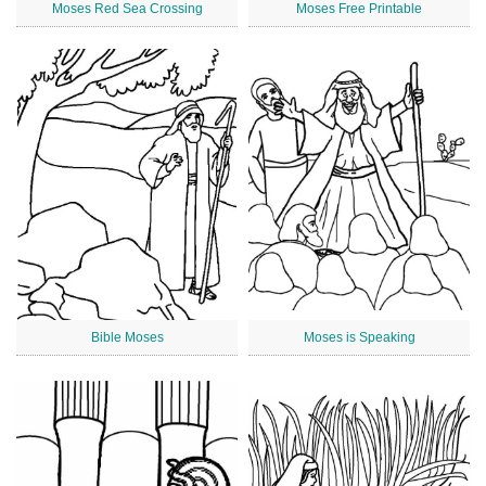
Moses Red Sea Crossing
Moses Free Printable
Bible Moses
Moses is Speaking