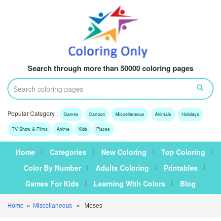
Search through more than 50000 coloring pages
Popular Category :
Games
Cartoon
Miscellaneous
Animals
Holidays
TV Show & Films
Anime
Kids
Places
Home
Categories
New Coloring
Top Coloring
Color By Number
Adults Coloring
Printables
Games For Kids
Learning With Colors
Blog
Home
»
Miscellaneous
» Moses