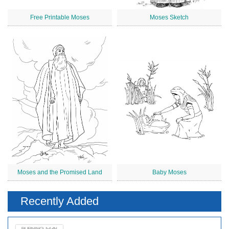
Free Printable Moses
Moses Sketch
Moses and the Promised Land
Baby Moses
Recently Added