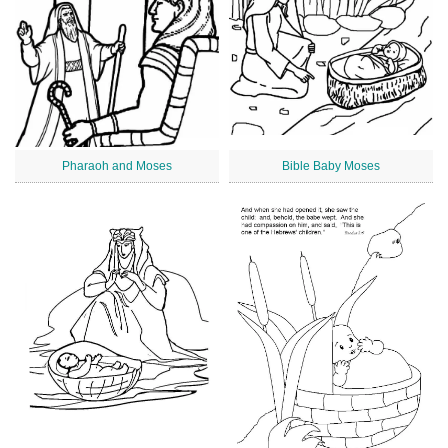
Pharaoh and Moses
Bible Baby Moses