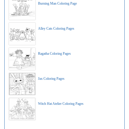
Burning Man Coloring Page
Alley Cats Coloring Pages
Ragatha Coloring Pages
Jax Coloring Pages
Witch Hat Atelier Coloring Pages