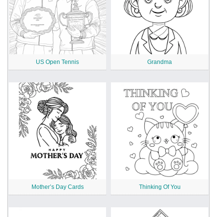
US Open Tennis
Grandma
Mother’s Day Cards
Thinking Of You