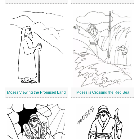
Moses Viewing the Promised Land
Moses is Crossing the Red Sea