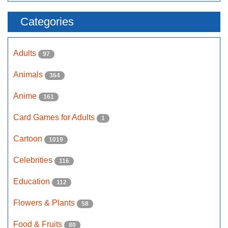
Categories
Adults
97
Animals
364
Anime
161
Card Games for Adults
1
Cartoon
1019
Celebrities
116
Education
112
Flowers & Plants
58
Food & Fruits
80