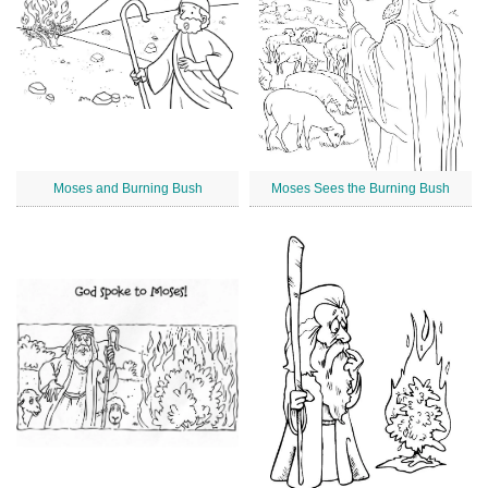
Moses and Burning Bush
Moses Sees the Burning Bush