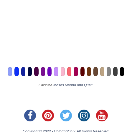
Click the
Moses Manna and Quail
Copyright © 2022 - ColoringOnly. All Rights Reserved.