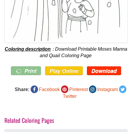
Coloring description
: Download Printable Moses Manna
and Quail Coloring Page
Print
Play Online
Download
Share:
Facebook
Pinterest
Instagram
Twitter
Related Coloring Pages