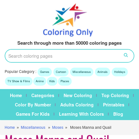
Search through more than 50000 coloring pages
Popular Category :
Games
Cartoon
Miscellaneous
Animals
Holidays
TV Show & Films
Anime
Kids
Places
Home
Categories
New Coloring
Top Coloring
Color By Number
Adults Coloring
Printables
Games For Kids
Learning With Colors
Blog
Home
»
Miscellaneous
»
Moses
» Moses Manna and Quail