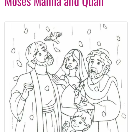
Moses Manna and Quail