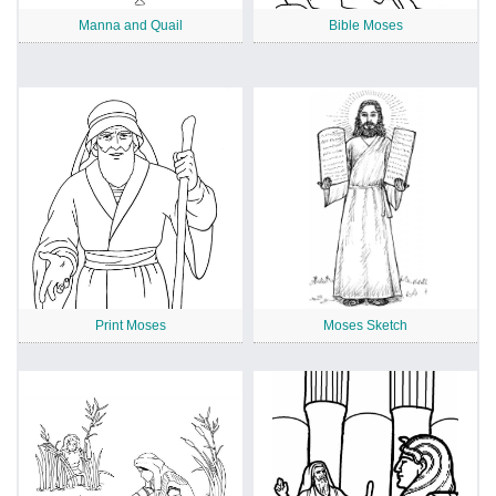
Manna and Quail
Bible Moses
Print Moses
Moses Sketch