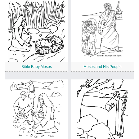
Bible Baby Moses
Moses and His People