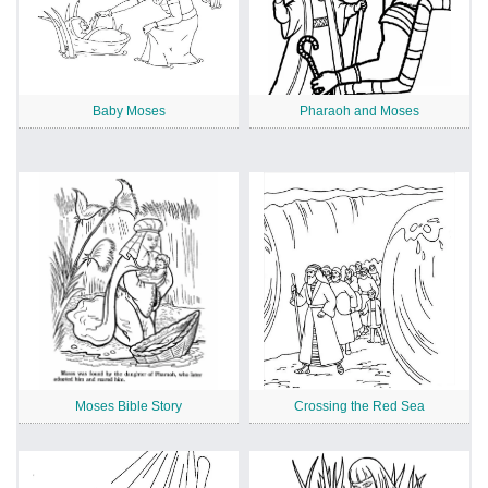
Baby Moses
Pharaoh and Moses
Moses Bible Story
Crossing the Red Sea