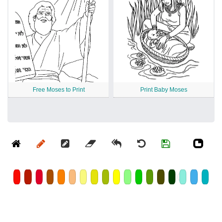
Free Moses to Print
Print Baby Moses