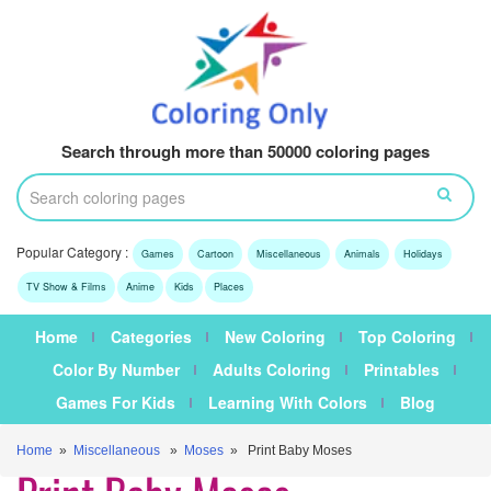
Search through more than 50000 coloring pages
Popular Category :
Games
Cartoon
Miscellaneous
Animals
Holidays
TV Show & Films
Anime
Kids
Places
Home
Categories
New Coloring
Top Coloring
Color By Number
Adults Coloring
Printables
Games For Kids
Learning With Colors
Blog
Home
»
Miscellaneous
»
Moses
» Print Baby Moses