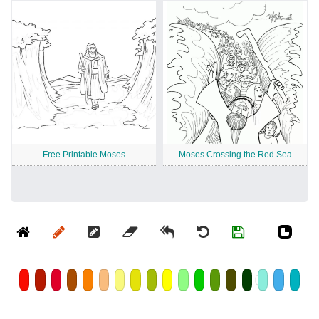
Free Printable Moses
Moses Crossing the Red Sea