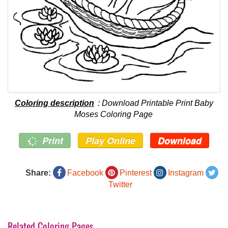
Coloring description
: Download Printable Print Baby
Moses Coloring Page
Print
Play Online
Download
Share:
Facebook
Pinterest
Instagram
Twitter
Related Coloring Pages