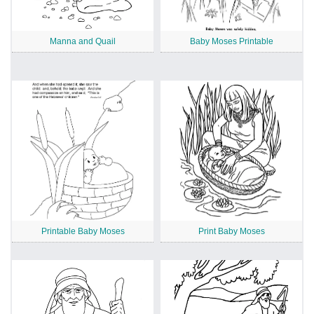
Manna and Quail
Baby Moses Printable
Printable Baby Moses
Print Baby Moses