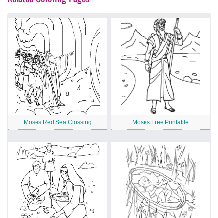
Moses Red Sea Crossing
Moses Free Printable