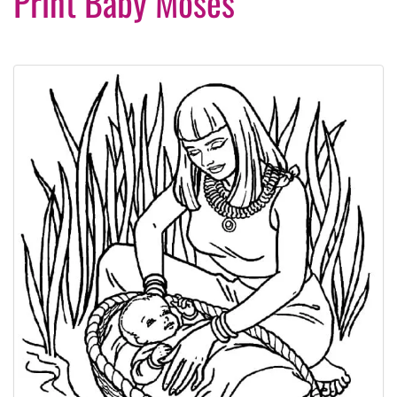
Print Baby Moses