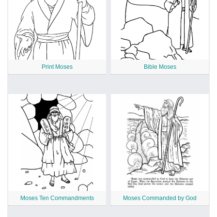
Print Moses
Bible Moses
Moses Ten Commandments
Moses Commanded by God