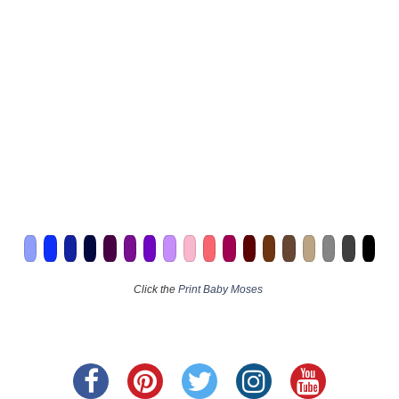
Click the
Print Baby Moses