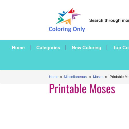
Search through mor
Home
Categories
New Coloring
Top Co
Home
»
Miscellaneous
»
Moses
» Printable M
Printable Moses