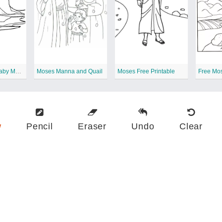
Free Printable Baby Moses
Moses Manna and Quail
Moses Free Printable
Free Mo
w
Pencil
Eraser
Undo
Clear