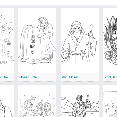
Moses is Crossing the Red Sea
Moses Bible
Print Moses
Print Ba