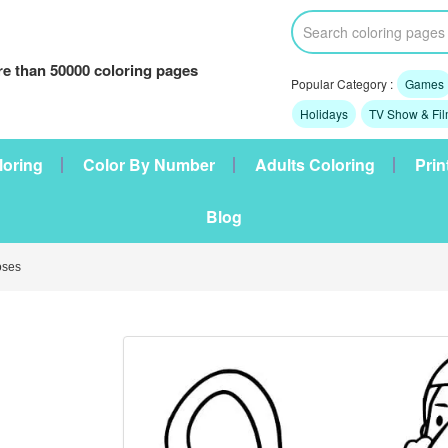
e than 50000 coloring pages
Popular Category :
Games
Holidays
TV Show & Fi
loring
Color By Number
Adults Coloring
Prin
Blog
oses