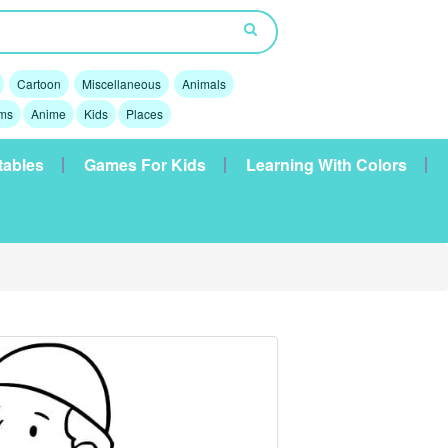
Cartoon
Miscellaneous
Animals
lms
Anime
Kids
Places
tables
Games For Kids
Learning With Colors