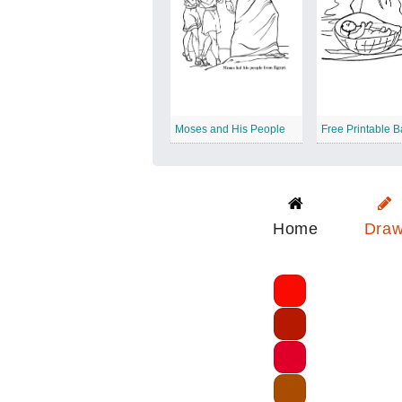
Moses and His People
Home
Dra