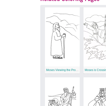
Moses Viewing the Promised Land