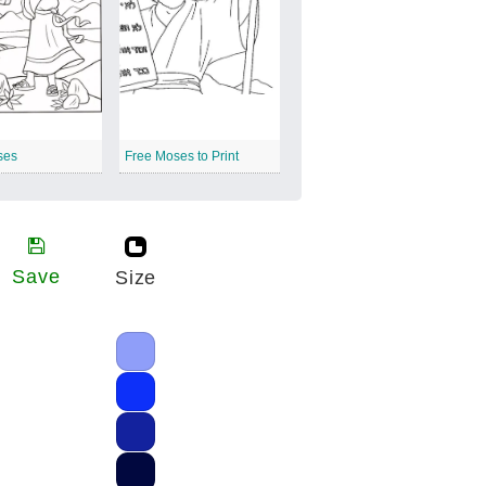
ses
Free Moses to Print
Save
Size