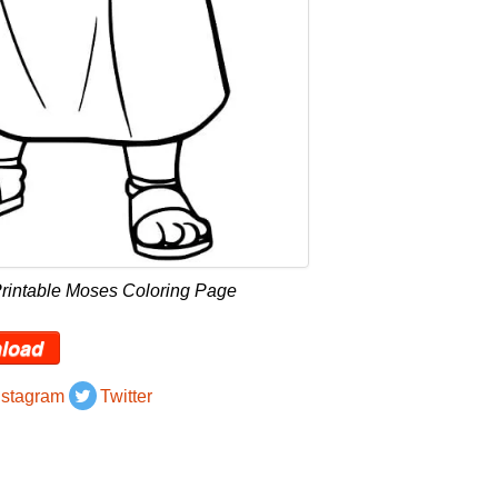
Printable Moses Coloring Page
load
nstagram
Twitter