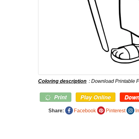
Coloring description
: Download Printable 
Print
Play Online
Down
Share:
Facebook
Pinterest
I