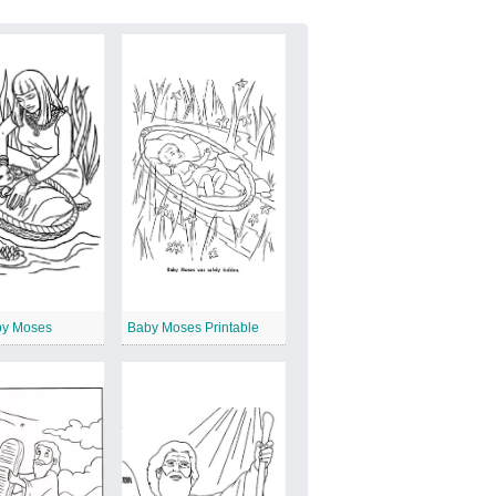
by Moses
Baby Moses Printable