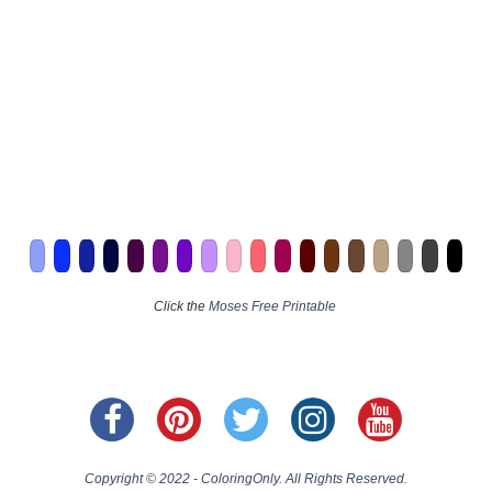
Click the
Moses Free Printable
Copyright © 2022 - ColoringOnly. All Rights Reserved.