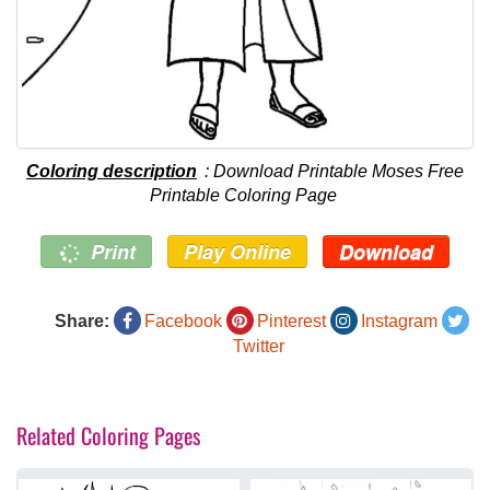
Coloring description
: Download Printable Moses Free
Printable Coloring Page
Print
Play Online
Download
Share:
Facebook
Pinterest
Instagram
Twitter
Related Coloring Pages