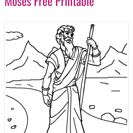
Moses Free Printable