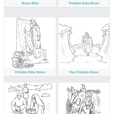
Moses Bible
Printable Baby Moses
Printable Bible Moses
Free Printable Moses