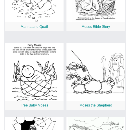
Manna and Quail
Moses Bible Story
Free Baby Moses
Moses the Shepherd