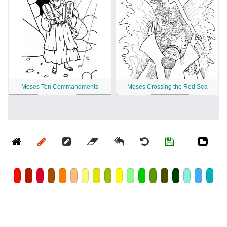
Moses Ten Commandments
Moses Crossing the Red Sea