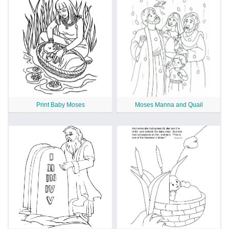
Print Baby Moses
Moses Manna and Quail