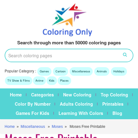
Search through more than 50000 coloring pages
Popular Category :
Games
Cartoon
Miscellaneous
Animals
Holidays
TV Show & Films
Anime
Kids
Places
Home
Categories
New Coloring
Top Coloring
Color By Number
Adults Coloring
Printables
Games For Kids
Learning With Colors
Blog
Home
»
Miscellaneous
»
Moses
» Moses Free Printable