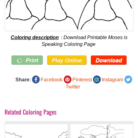
Coloring description
: Download Printable Moses is
Speaking Coloring Page
Print
Play Online
Download
Share:
Facebook
Pinterest
Instagram
Twitter
Related Coloring Pages