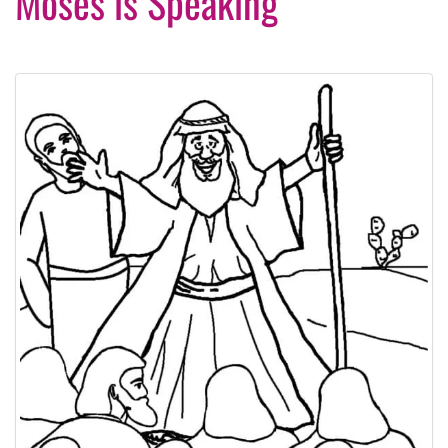
Moses is Speaking