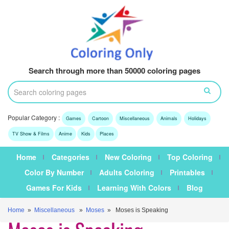
Search through more than 50000 coloring pages
Popular Category :
Games
Cartoon
Miscellaneous
Animals
Holidays
TV Show & Films
Anime
Kids
Places
Home
Categories
New Coloring
Top Coloring
Color By Number
Adults Coloring
Printables
Games For Kids
Learning With Colors
Blog
Home
»
Miscellaneous
»
Moses
» Moses is Speaking