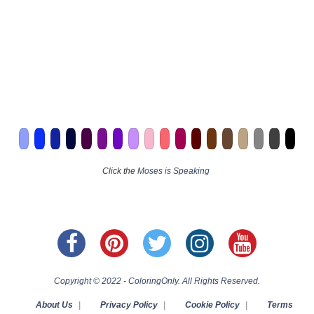
Click the
Moses is Speaking
Copyright © 2022 - ColoringOnly. All Rights Reserved.
About Us
|
Privacy Policy
|
Cookie Policy
|
Terms