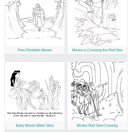
Free Printable Moses
Moses is Crossing the Red Sea
Baby Moses Bible Story
Moses Red Sea Crossing