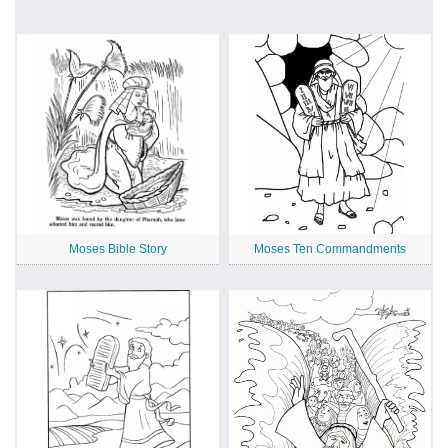
Moses Bible Story
Moses Ten Commandments