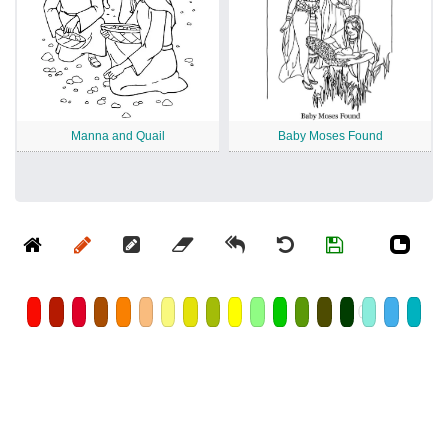
Manna and Quail
Baby Moses Found