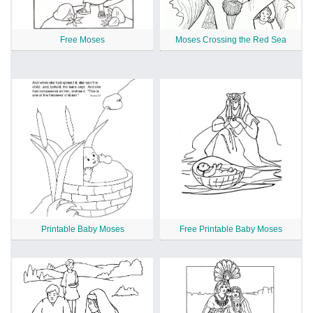
Free Moses
Moses Crossing the Red Sea
Printable Baby Moses
Free Printable Baby Moses