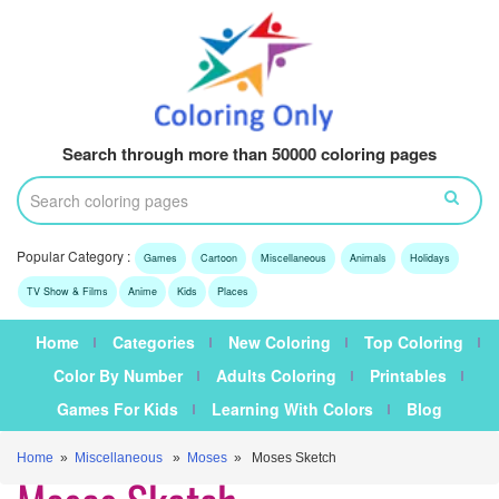
Search through more than 50000 coloring pages
Popular Category :
Games
Cartoon
Miscellaneous
Animals
Holidays
TV Show & Films
Anime
Kids
Places
Home
Categories
New Coloring
Top Coloring
Color By Number
Adults Coloring
Printables
Games For Kids
Learning With Colors
Blog
Home
»
Miscellaneous
»
Moses
» Moses Sketch