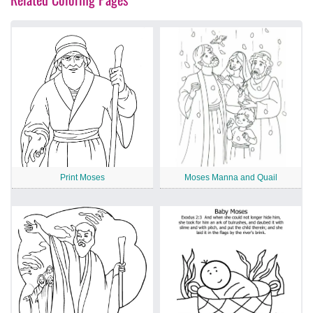
Print Moses
Moses Manna and Quail