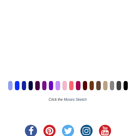
Click the
Moses Sketch