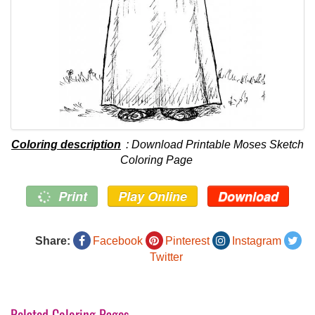
Coloring description
: Download Printable Moses Sketch
Coloring Page
Print
Play Online
Download
Share:
Facebook
Pinterest
Instagram
Twitter
Related Coloring Pages