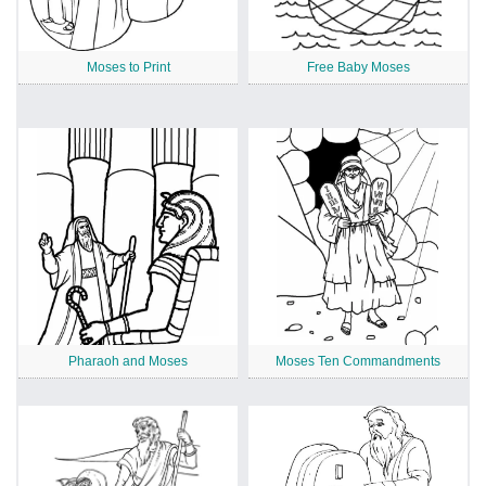
Moses to Print
Free Baby Moses
Pharaoh and Moses
Moses Ten Commandments