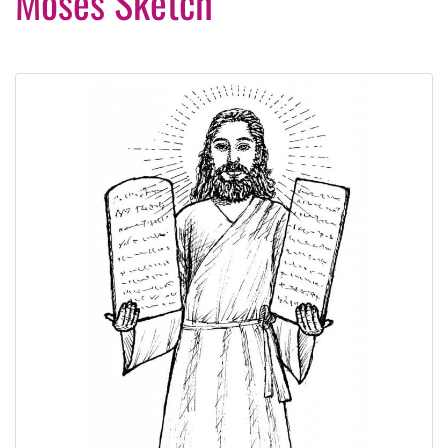
Moses Sketch