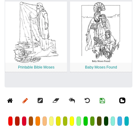
Printable Bible Moses
Baby Moses Found