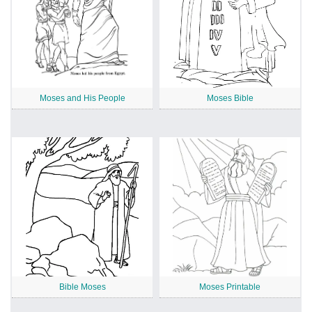
Moses and His People
Moses Bible
Bible Moses
Moses Printable