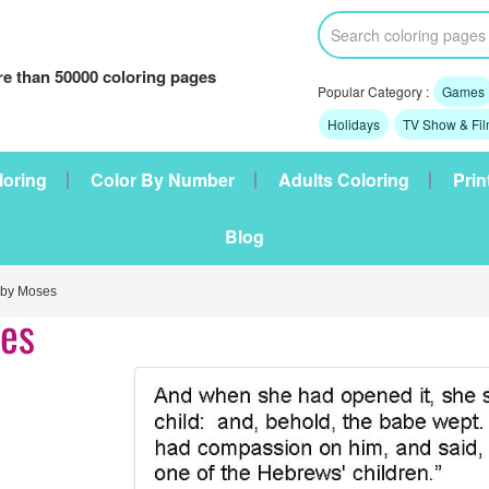
e than 50000 coloring pages
Popular Category :
Games
Holidays
TV Show & Fi
loring
Color By Number
Adults Coloring
Prin
Blog
aby Moses
ses