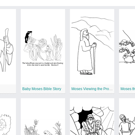
Baby Moses Bible Story
Moses Viewing the Promised Land
Moses t