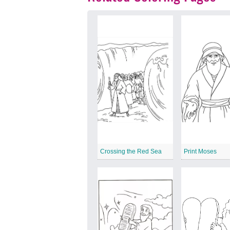
Crossing the Red Sea
Print Moses