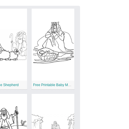
he Shepherd
Free Printable Baby Moses