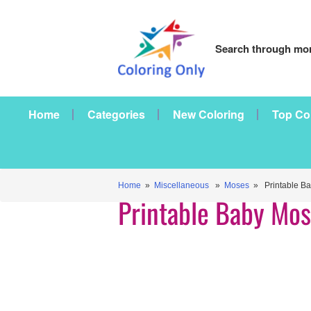
Search through mor
Home
Categories
New Coloring
Top Co
Home
»
Miscellaneous
»
Moses
» Printable B
Printable Baby Mo