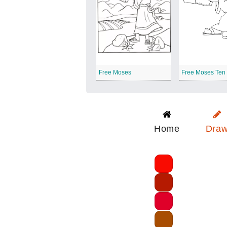
Free Moses
Home
Dra