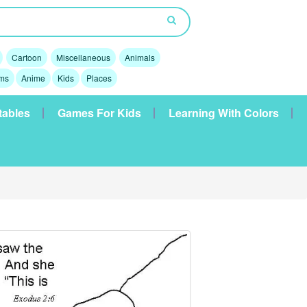
Cartoon
Miscellaneous
Animals
lms
Anime
Kids
Places
tables
Games For Kids
Learning With Colors