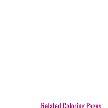
Related Coloring Pages