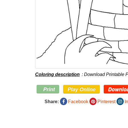
Coloring description
: Download Printable 
Print
Play Online
Downlo
Share:
Facebook
Pinterest
I