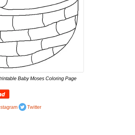
Printable Baby Moses Coloring Page
ad
nstagram
Twitter