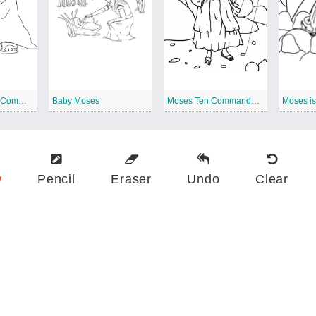
Free Moses Ten Commandments
Baby Moses
Moses Ten Commandments
Moses i
w
Pencil
Eraser
Undo
Clear