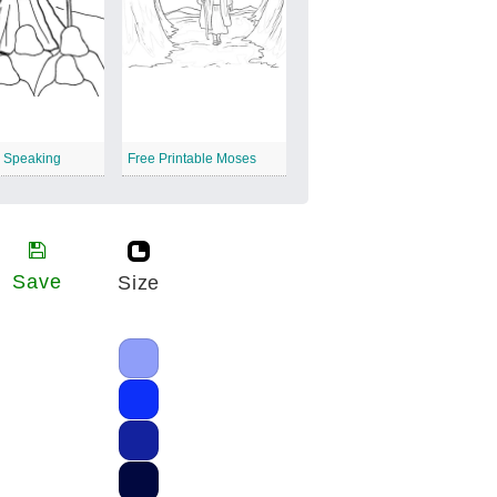
s Speaking
Free Printable Moses
Save
Size