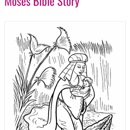
Moses Bible Story