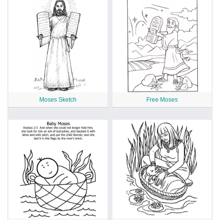
Moses Sketch
Free Moses