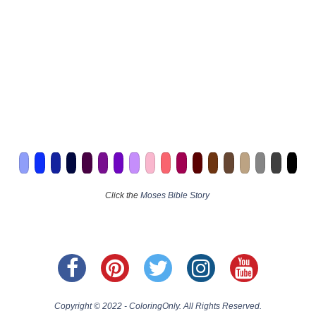
Click the
Moses Bible Story
Copyright © 2022 - ColoringOnly. All Rights Reserved.