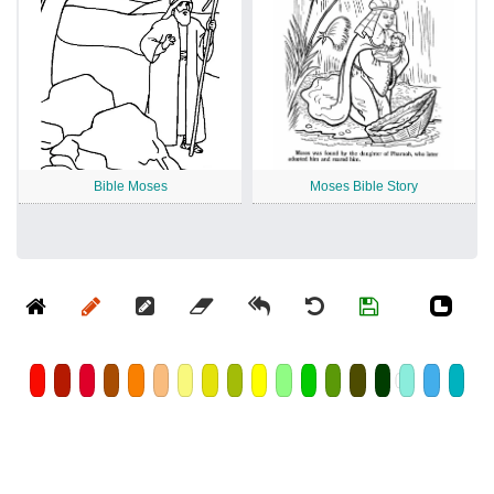
Bible Moses
Moses Bible Story