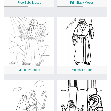
Free Baby Moses
Print Baby Moses
Moses Printable
Moses to Color