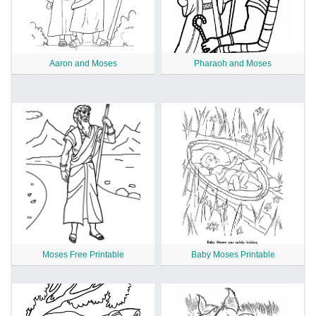
Aaron and Moses
Pharaoh and Moses
Moses Free Printable
Baby Moses Printable