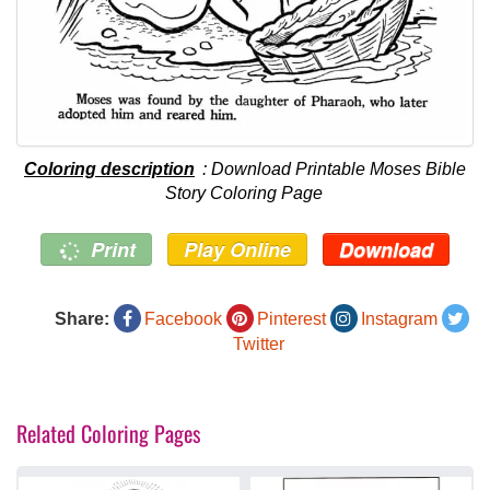
Coloring description
: Download Printable Moses Bible
Story Coloring Page
Print
Play Online
Download
Share:
Facebook
Pinterest
Instagram
Twitter
Related Coloring Pages