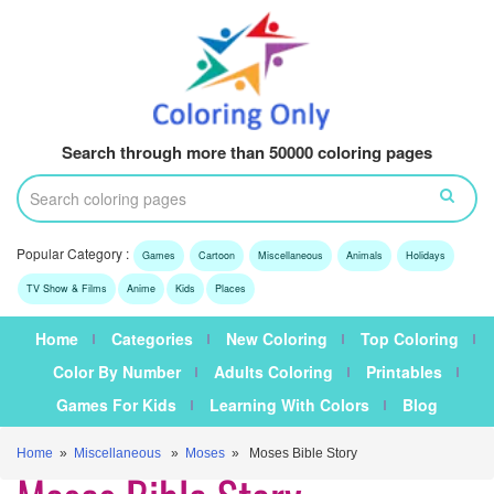
Search through more than 50000 coloring pages
Popular Category :
Games
Cartoon
Miscellaneous
Animals
Holidays
TV Show & Films
Anime
Kids
Places
Home
Categories
New Coloring
Top Coloring
Color By Number
Adults Coloring
Printables
Games For Kids
Learning With Colors
Blog
Home
»
Miscellaneous
»
Moses
» Moses Bible Story