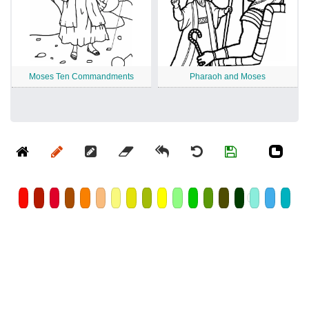
Moses Ten Commandments
Pharaoh and Moses