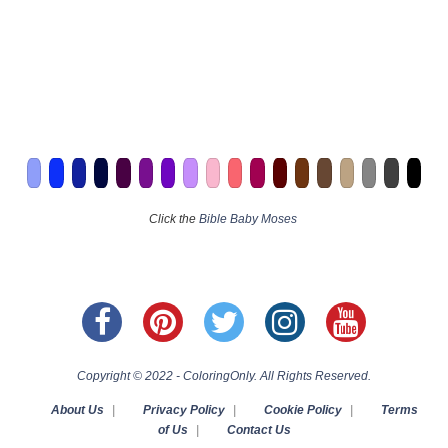
Click the
Bible Baby Moses
Copyright © 2022 - ColoringOnly. All Rights Reserved.
About Us
|
Privacy Policy
|
Cookie Policy
|
Terms
of Us
|
Contact Us