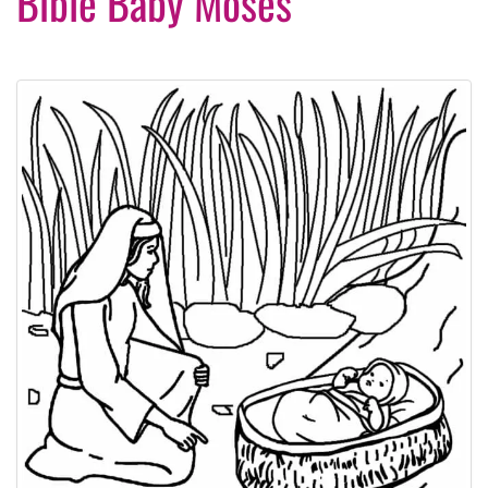
Bible Baby Moses