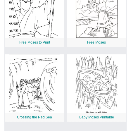
Free Moses to Print
Free Moses
Crossing the Red Sea
Baby Moses Printable