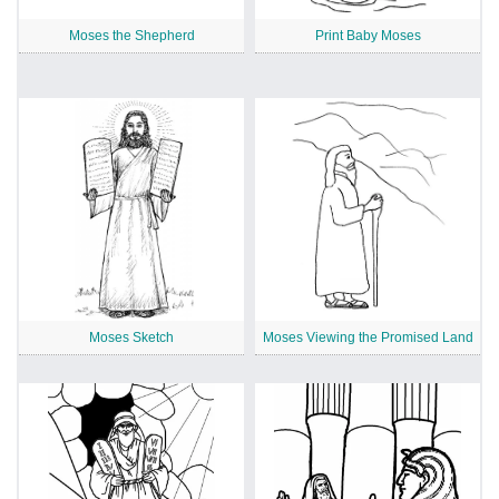
Moses the Shepherd
Print Baby Moses
Moses Sketch
Moses Viewing the Promised Land