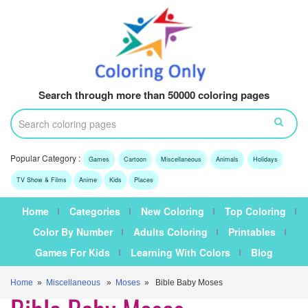
Search through more than 50000 coloring pages
Popular Category :
Games
Cartoon
Miscellaneous
Animals
Holidays
TV Show & Films
Anime
Kids
Places
Home
Categories
New Coloring
Top Coloring
Color By Number
Adults Coloring
Printables
Games For Kids
Learning With Colors
Blog
Home
»
Miscellaneous
»
Moses
» Bible Baby Moses