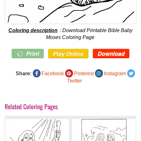
Coloring description
: Download Printable Bible Baby
Moses Coloring Page
Print
Play Online
Download
Share:
Facebook
Pinterest
Instagram
Twitter
Related Coloring Pages