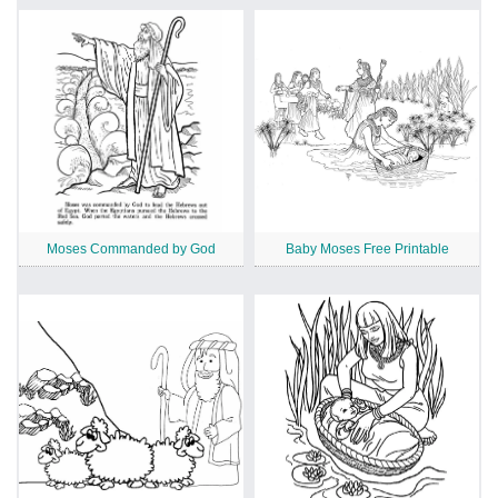
Moses Commanded by God
Baby Moses Free Printable