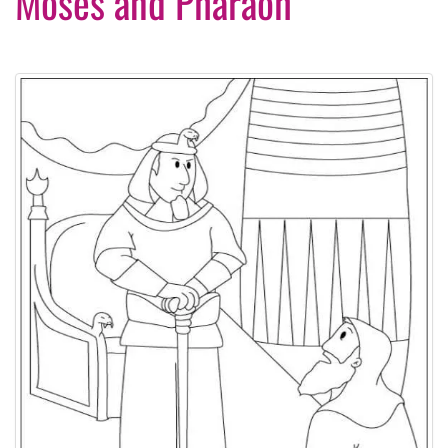
Moses and Pharaoh