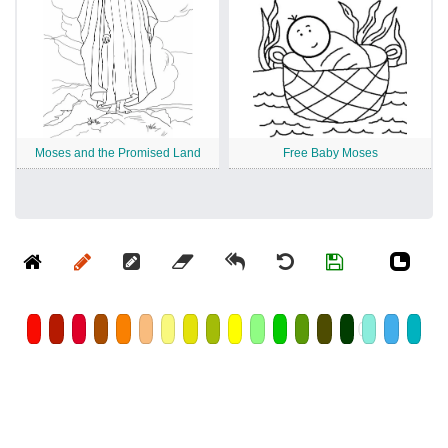
Moses and the Promised Land
Free Baby Moses