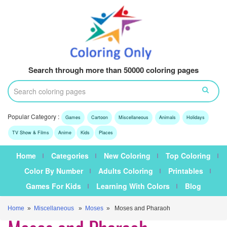
Search through more than 50000 coloring pages
Popular Category :
Games
Cartoon
Miscellaneous
Animals
Holidays
TV Show & Films
Anime
Kids
Places
Home
Categories
New Coloring
Top Coloring
Color By Number
Adults Coloring
Printables
Games For Kids
Learning With Colors
Blog
Home
»
Miscellaneous
»
Moses
» Moses and Pharaoh