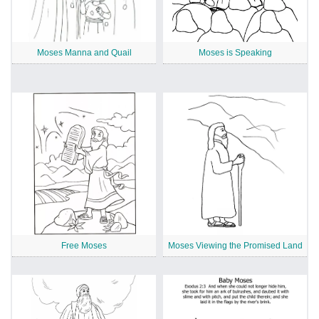
Moses Manna and Quail
Moses is Speaking
Free Moses
Moses Viewing the Promised Land