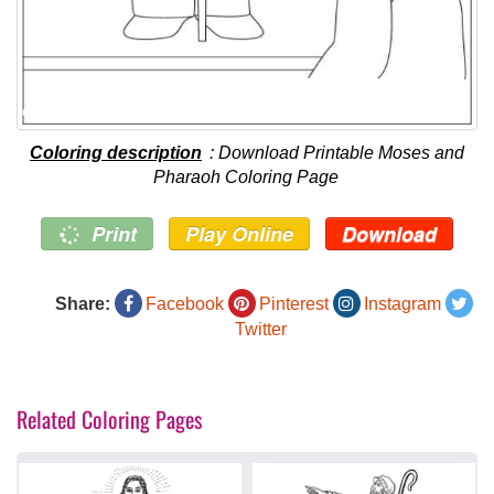
Coloring description
: Download Printable Moses and
Pharaoh Coloring Page
Print
Play Online
Download
Share:
Facebook
Pinterest
Instagram
Twitter
Related Coloring Pages