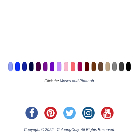
Click the
Moses and Pharaoh
Copyright © 2022 - ColoringOnly. All Rights Reserved.