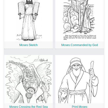
Moses Sketch
Moses Commanded by God
Moses Crossing the Red Sea
Print Moses