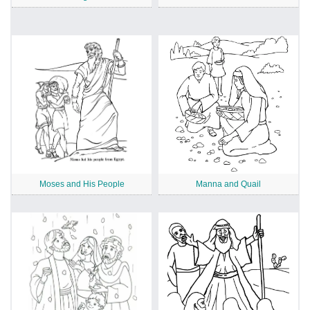
Moses and His People
Manna and Quail