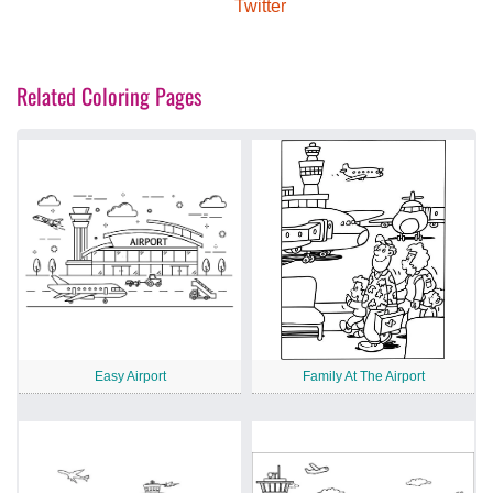
Twitter
Related Coloring Pages
Easy Airport
Family At The Airport