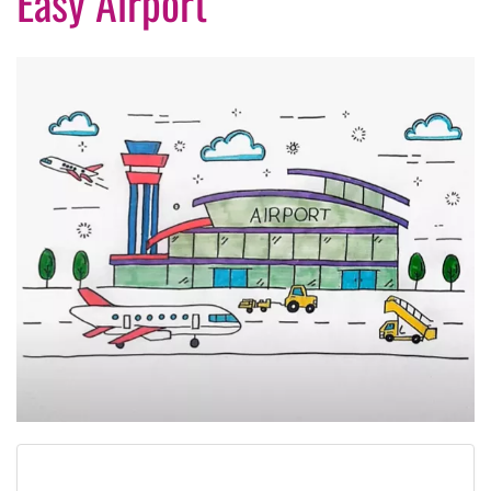
Easy Airport