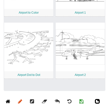
Airport to Color
Airport 1
Airport Dot to Dot
Airport 2