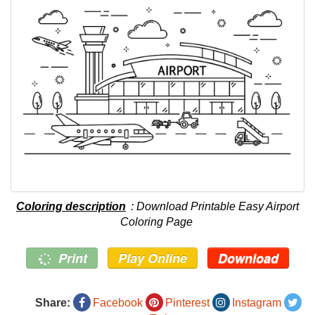
Coloring description
: Download Printable Easy Airport
Coloring Page
Print
Play Online
Download
Share:
Facebook
Pinterest
Instagram