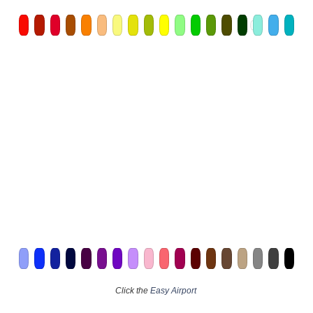
Click the
Easy Airport