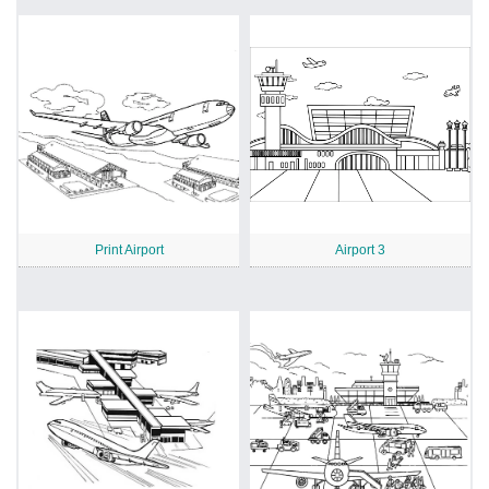
Print Airport
Airport 3