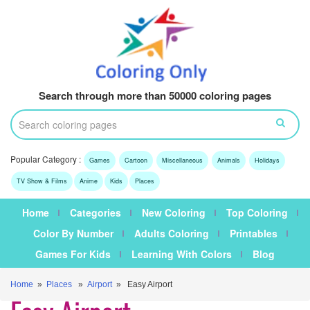
Search through more than 50000 coloring pages
Popular Category :
Games
Cartoon
Miscellaneous
Animals
Holidays
TV Show & Films
Anime
Kids
Places
Home
Categories
New Coloring
Top Coloring
Color By Number
Adults Coloring
Printables
Games For Kids
Learning With Colors
Blog
Home
»
Places
»
Airport
» Easy Airport