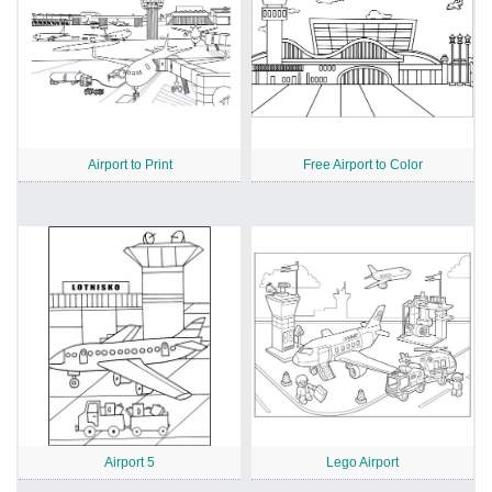
Airport to Print
Free Airport to Color
Airport 5
Lego Airport