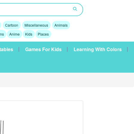
Cartoon
Miscellaneous
Animals
lms
Anime
Kids
Places
tables
Games For Kids
Learning With Colors