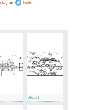
nstagram
Twitter
Airport 1