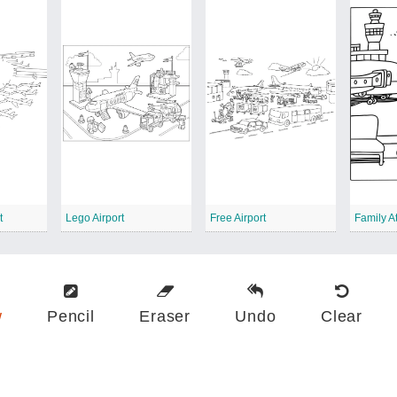
t
Lego Airport
Free Airport
Family At
w
Pencil
Eraser
Undo
Clear