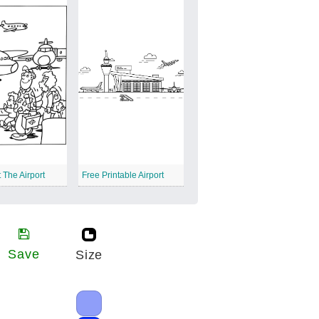
 The Airport
Free Printable Airport
Save
Size