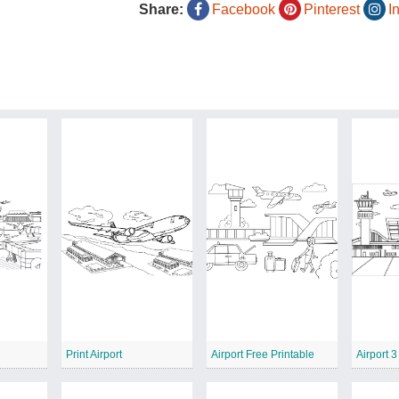
Share:
Facebook
Pinterest
I
Print Airport
Airport Free Printable
Airport 3