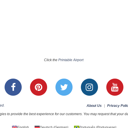
Click the
Printable Airport
ed.
About Us
|
Privacy Poli
ies to provide the best experience for our customers. You may request that your dat
English
Deutsch
(
German
)
Português
(
Portuguese
)