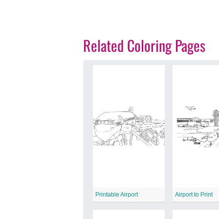
Related Coloring Pages
Printable Airport
Airport to Print