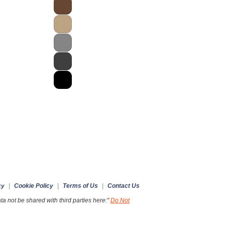
cy
|
Cookie Policy
|
Terms of Us
|
Contact Us
a not be shared with third parties here:"
Do Not