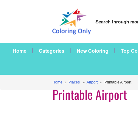
Search through mor
Home
Categories
New Coloring
Top Co
Home
»
Places
»
Airport
» Printable Airport
Printable Airport