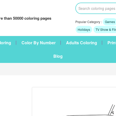
e than 50000 coloring pages
Popular Category :
Games
Holidays
TV Show & Fi
loring
Color By Number
Adults Coloring
Prin
Blog