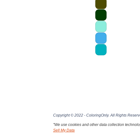
Copyright © 2022 - ColoringOnly. All Rights Reserv
"We use cookies and other data collection technolog
Sell My Data