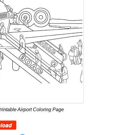
rintable Airport Coloring Page
load