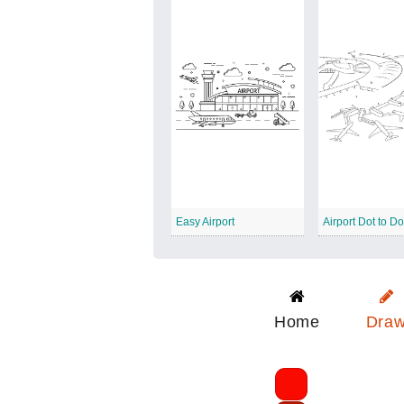
Easy Airport
Airport Dot to Do
Home
Dra