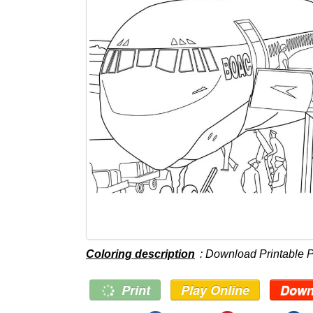
Coloring description
: Download Printable P
Print
Play Online
Down