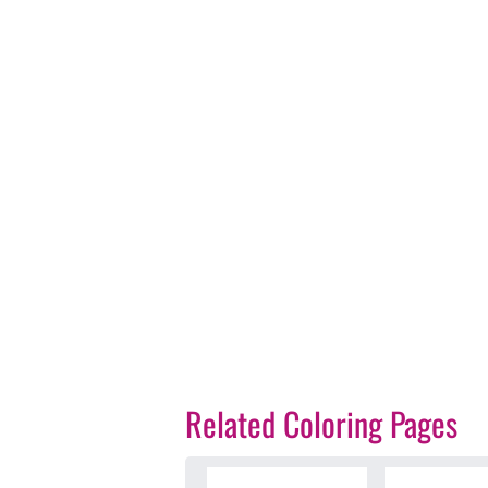
Related Coloring Pages