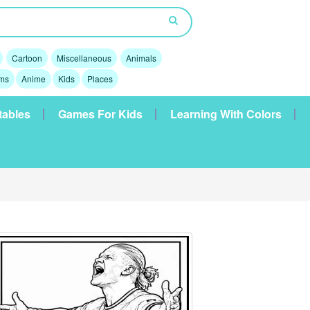
Cartoon
Miscellaneous
Animals
lms
Anime
Kids
Places
tables
Games For Kids
Learning With Colors