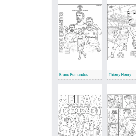
Bruno Fernandes
Thierry Henry