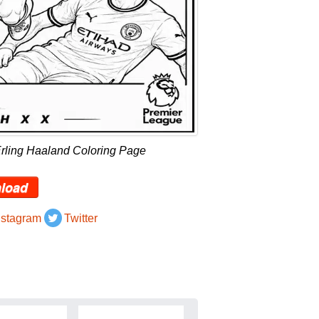
Erling Haaland Coloring Page
load
nstagram
Twitter