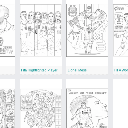
Fifa Hightlighted Player
Lionel Messi