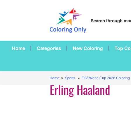
Search through mor
Home
Categories
New Coloring
Top Co
Home
»
Sports
»
FIFA World Cup 2026 Coloring
Erling Haaland