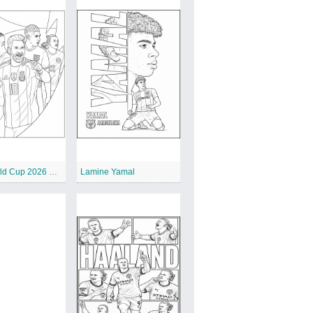
FIFA World Cup 2026 Poster
Lamine Yamal