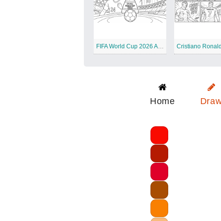
FIFA World Cup 2026 All Stars
Cristiano Ronal
Home
Dra