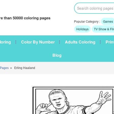
e than 50000 coloring pages
Popular Category :
Games
Holidays
TV Show & Fi
loring
Color By Number
Adults Coloring
Prin
Blog
 Pages
» Erling Haaland