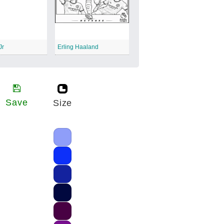
Jr
Erling Haaland
Save
Size