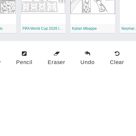
do
FIFA World Cup 2026 Infographic
Kylian Mbappe
Neymar 
w
Pencil
Eraser
Undo
Clear