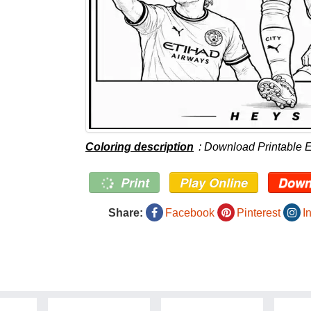
Coloring description
: Download Printable 
Print
Play Online
Down
Share:
Facebook
Pinterest
I