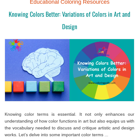
Educational Coloring Resources
Knowing Colors Better: Variations of Colors in Art and
Design
Knowing color terms is essential. It not only enhances our
understanding of how color functions in art but also equips us with
the vocabulary needed to discuss and critique artistic and design
works. Let’s delve into some important color terms ...