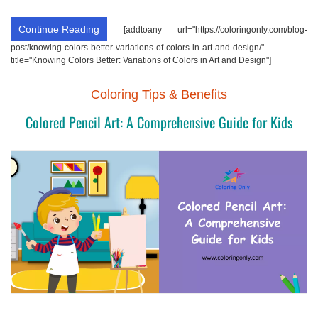
Continue Reading
[addtoany url="https://coloringonly.com/blog-
post/knowing-colors-better-variations-of-colors-in-art-and-design/"
title="Knowing Colors Better: Variations of Colors in Art and Design"]
Coloring Tips & Benefits
Colored Pencil Art: A Comprehensive Guide for Kids