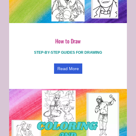
How to Draw
STEP-BY-STEP GUIDES FOR DRAWING
Read More