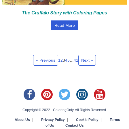
The Gruffalo Story with Coloring Pages
Read More
« Previous
1
2
3
4
5
…
41
Next »
Copyright © 2022 - ColoringOnly. All Rights Reserved.
About Us
|
Privacy Policy
|
Cookie Policy
|
Terms
of Us
|
Contact Us