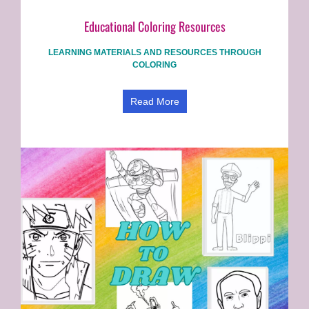
Educational Coloring Resources
LEARNING MATERIALS AND RESOURCES THROUGH
COLORING
Read More