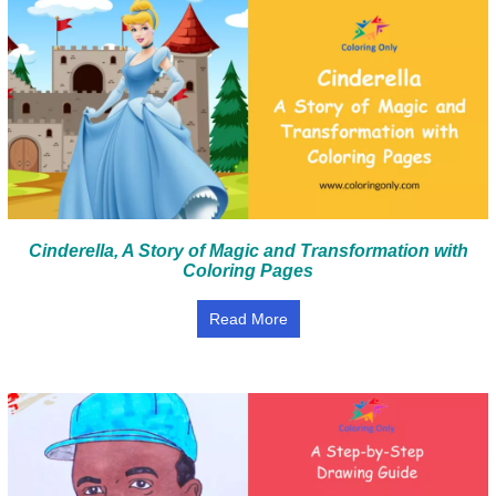
Cinderella, A Story of Magic and Transformation with
Coloring Pages
Read More