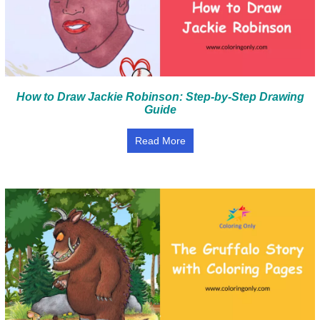
How to Draw Jackie Robinson: Step-by-Step Drawing
Guide
Read More