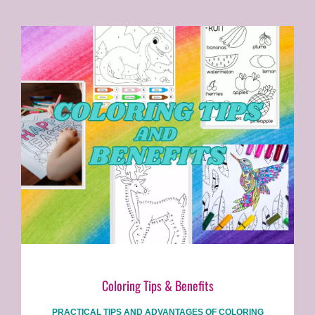
Coloring Tips & Benefits
PRACTICAL TIPS AND ADVANTAGES OF COLORING