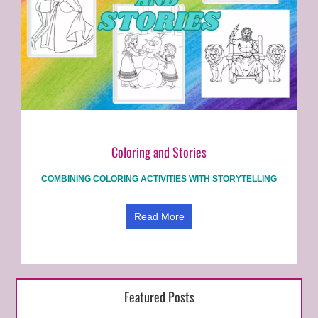
Coloring and Stories
COMBINING COLORING ACTIVITIES WITH STORYTELLING
Read More
Featured Posts