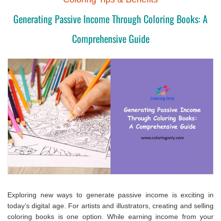
Generating Passive Income Through Coloring Books: A
Comprehensive Guide
Exploring new ways to generate passive income is exciting in
today’s digital age. For artists and illustrators, creating and selling
coloring books is one option. While earning income from your