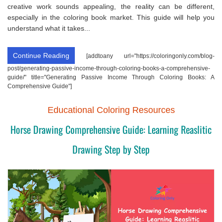
creative work sounds appealing, the reality can be different,
especially in the coloring book market. This guide will help you
understand what it takes...
Continue Reading
[addtoany url="https://coloringonly.com/blog-
post/generating-passive-income-through-coloring-books-a-comprehensive-
guide/" title="Generating Passive Income Through Coloring Books: A
Comprehensive Guide"]
Educational Coloring Resources
Horse Drawing Comprehensive Guide: Learning Reaslitic
Drawing Step by Step