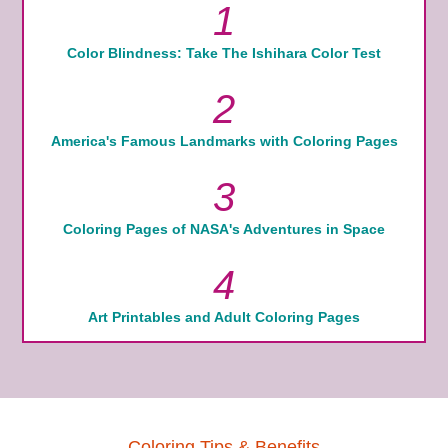
1
Color Blindness: Take The Ishihara Color Test
2
America's Famous Landmarks with Coloring Pages
3
Coloring Pages of NASA's Adventures in Space
4
Art Printables and Adult Coloring Pages
Coloring Tips & Benefits