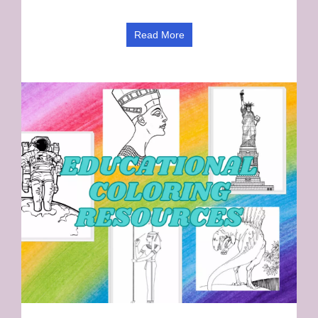
Read More