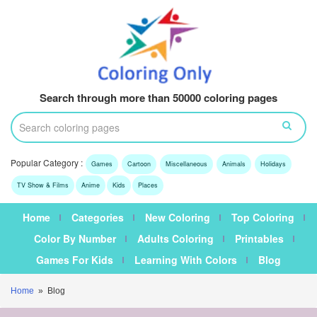
Search through more than 50000 coloring pages
Popular Category :
Games
Cartoon
Miscellaneous
Animals
Holidays
TV Show & Films
Anime
Kids
Places
Home
Categories
New Coloring
Top Coloring
Color By Number
Adults Coloring
Printables
Games For Kids
Learning With Colors
Blog
Home
» Blog