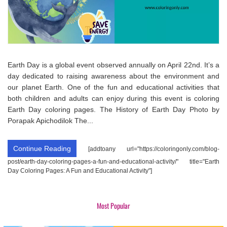
Earth Day is a global event observed annually on April 22nd. It’s a
day dedicated to raising awareness about the environment and
our planet Earth. One of the fun and educational activities that
both children and adults can enjoy during this event is coloring
Earth Day coloring pages. The History of Earth Day Photo by
Porapak Apichodilok The...
Continue Reading
[addtoany url="https://coloringonly.com/blog-
post/earth-day-coloring-pages-a-fun-and-educational-activity/" title="Earth
Day Coloring Pages: A Fun and Educational Activity"]
Most Popular