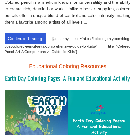
Colored pencil is a medium known for its versatility and the ability
to create rich, detailed artwork. Unlike other art supplies, colored
pencils offer a unique blend of control and color intensity, making
them a favorite among artists of all levels....
Continue Reading
[addtoany url="https://coloringonly.com/blog-
post/colored-pencil-art-a-comprehensive-guide-for-kids/" title="Colored
Pencil Art: A Comprehensive Guide for Kids"]
Educational Coloring Resources
Earth Day Coloring Pages: A Fun and Educational Activity