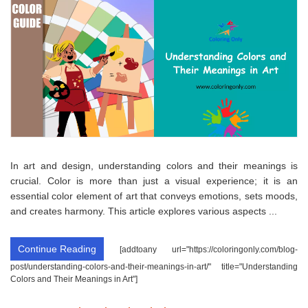
In art and design, understanding colors and their meanings is
crucial. Color is more than just a visual experience; it is an
essential color element of art that conveys emotions, sets moods,
and creates harmony. This article explores various aspects ...
Continue Reading
[addtoany url="https://coloringonly.com/blog-
post/understanding-colors-and-their-meanings-in-art/" title="Understanding
Colors and Their Meanings in Art"]