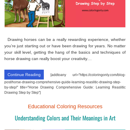
Drawing horses can be a really rewarding experience, whether
you’re just starting out or have been drawing for years. No matter
your skill level, getting the hang of the basics and techniques of
horse drawing can really boost your creativity....
Continue Reading
[addtoany url="https://coloringonly.com/blog-
post/horse-drawing-comprehensive-guide-learning-reaslitic-drawing-step-
by-step/" title="Horse Drawing Comprehensive Guide: Learning Reaslitic
Drawing Step by Step"]
Educational Coloring Resources
Understanding Colors and Their Meanings in Art