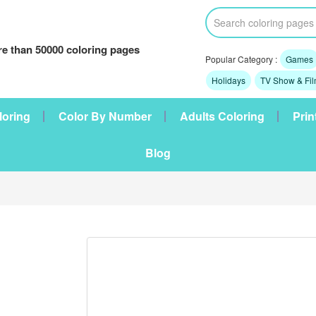
e than 50000 coloring pages
Popular Category :
Games
Holidays
TV Show & Fi
loring
Color By Number
Adults Coloring
Prin
Blog