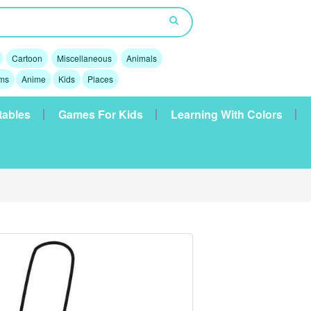
Cartoon
Miscellaneous
Animals
lms
Anime
Kids
Places
tables
Games For Kids
Learning With Colors