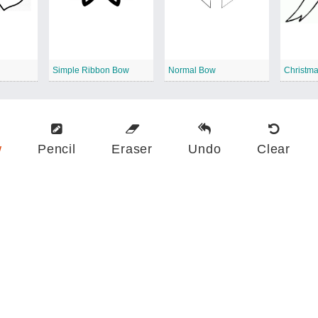
Simple Ribbon Bow
Normal Bow
Christm
w
Pencil
Eraser
Undo
Clear