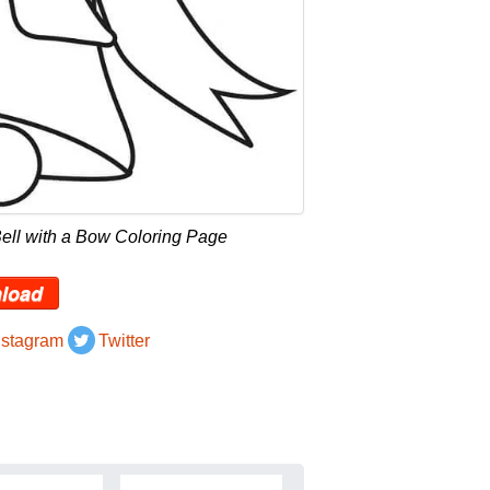
ell with a Bow Coloring Page
load
nstagram
Twitter