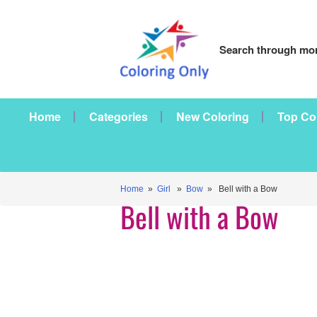
Search through mor
Home
Categories
New Coloring
Top Co
Home
»
Girl
»
Bow
» Bell with a Bow
Bell with a Bow