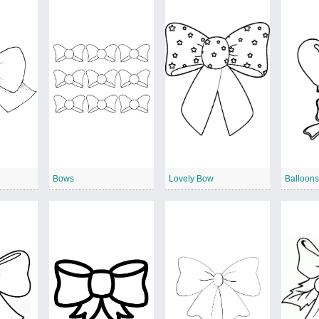
Bows
Lovely Bow
Balloons