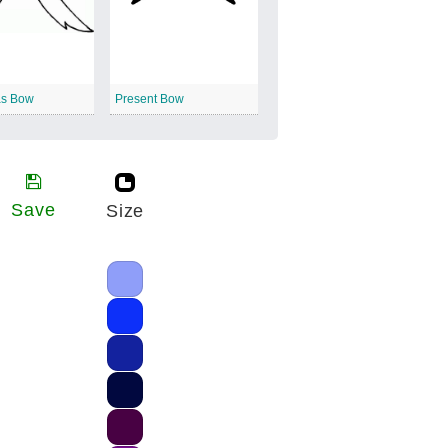
as Bow
Present Bow
Save
Size