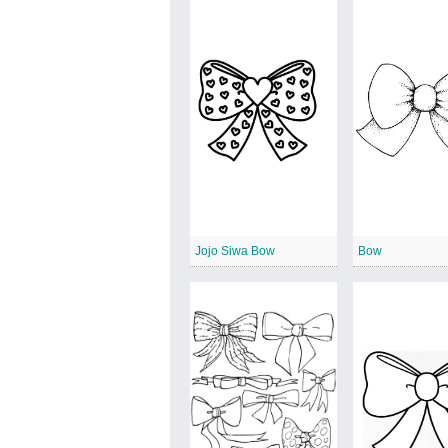
Jojo Siwa Bow
Bow