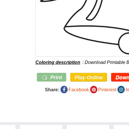
Coloring description
: Download Printable B
Print
Play Online
Down
Share:
Facebook
Pinterest
I