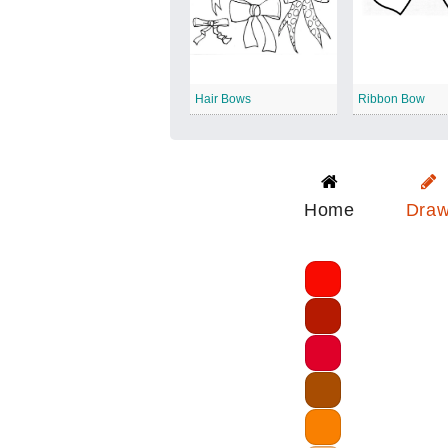
Hair Bows
Ribbon Bow
Home
Dra