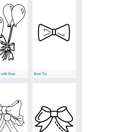
 with Bow
Bow Tie