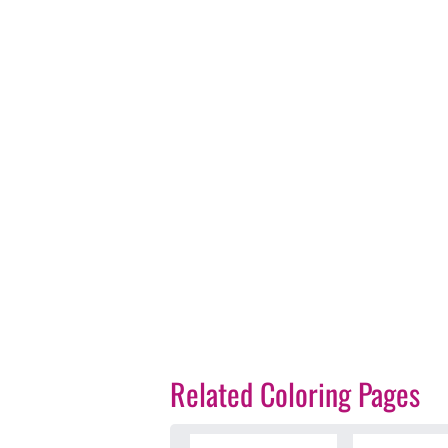
Related Coloring Pages