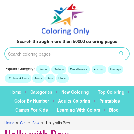
Search through more than 50000 coloring pages
Popular Category :
Games
Cartoon
Miscellaneous
Animals
Holidays
TV Show & Films
Anime
Kids
Places
Home
Categories
New Coloring
Top Coloring
Color By Number
Adults Coloring
Printables
Games For Kids
Learning With Colors
Blog
Home
»
Girl
»
Bow
» Holly with Bow