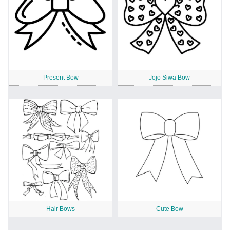
Present Bow
Jojo Siwa Bow
Hair Bows
Cute Bow