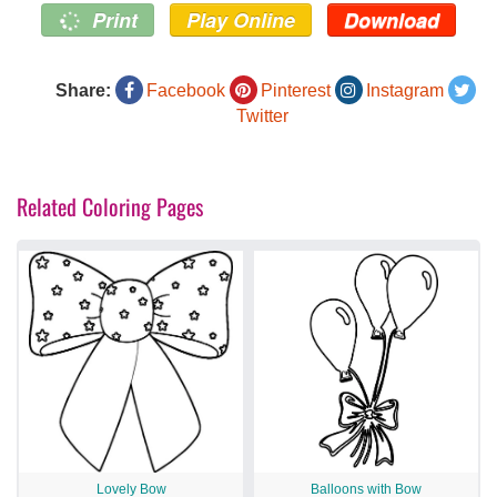
Print
Play Online
Download
Share:
Facebook
Pinterest
Instagram
Twitter
Related Coloring Pages
Lovely Bow
Balloons with Bow