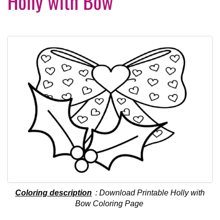
Holly with Bow
Coloring description
: Download Printable Holly with
Bow Coloring Page