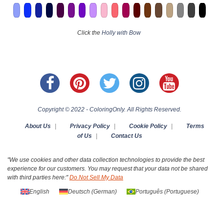
Click the
Holly with Bow
Copyright © 2022 - ColoringOnly. All Rights Reserved.
About Us
|
Privacy Policy
|
Cookie Policy
|
Terms
of Us
|
Contact Us
"We use cookies and other data collection technologies to provide the best
experience for our customers. You may request that your data not be shared
with third parties here:"
Do Not Sell My Data
English
Deutsch
(
German
)
Português
(
Portuguese
)