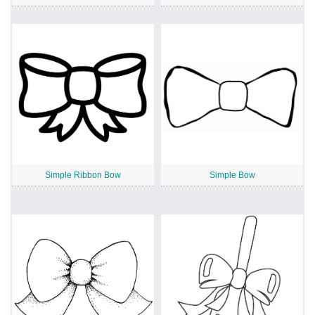
Simple Ribbon Bow
Simple Bow