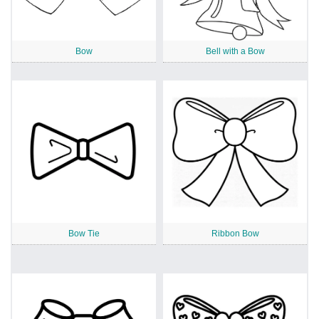
Bow
Bell with a Bow
Bow Tie
Ribbon Bow