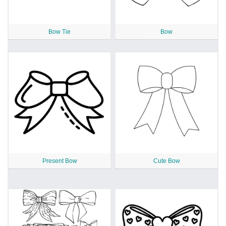
Bow Tie
Bow
Present Bow
Cute Bow