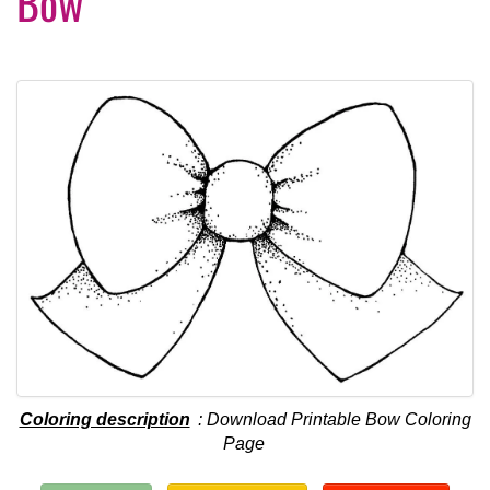
Bow
Coloring description
: Download Printable Bow Coloring
Page