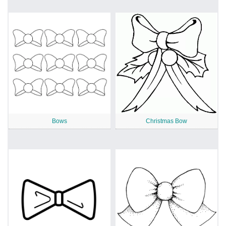
Bows
Christmas Bow