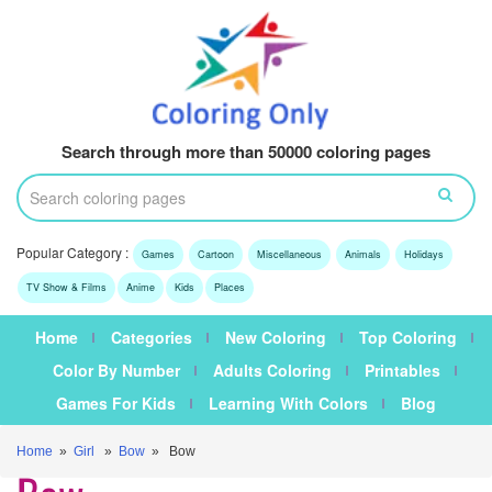
Search through more than 50000 coloring pages
Popular Category :
Games
Cartoon
Miscellaneous
Animals
Holidays
TV Show & Films
Anime
Kids
Places
Home
Categories
New Coloring
Top Coloring
Color By Number
Adults Coloring
Printables
Games For Kids
Learning With Colors
Blog
Home
»
Girl
»
Bow
» Bow