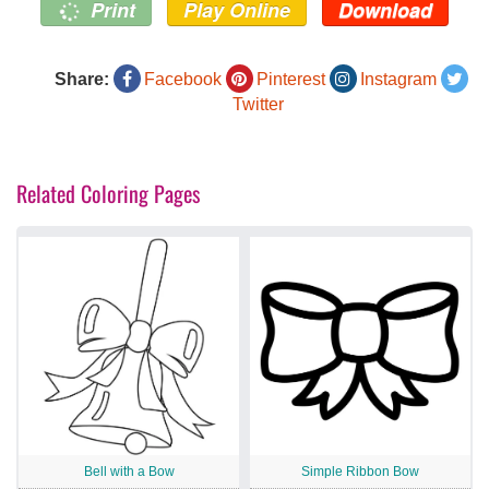
Print
Play Online
Download
Share:
Facebook
Pinterest
Instagram
Twitter
Related Coloring Pages
Bell with a Bow
Simple Ribbon Bow