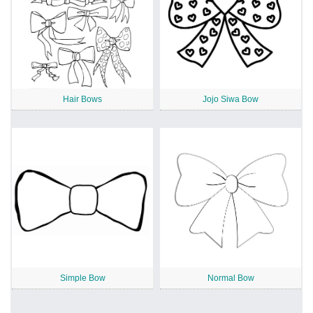
Hair Bows
Jojo Siwa Bow
Simple Bow
Normal Bow