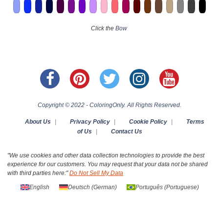
Click the
Bow
Copyright © 2022 - ColoringOnly. All Rights Reserved.
About Us
|
Privacy Policy
|
Cookie Policy
|
Terms
of Us
|
Contact Us
"We use cookies and other data collection technologies to provide the best
experience for our customers. You may request that your data not be shared
with third parties here:"
Do Not Sell My Data
English
Deutsch
(
German
)
Português
(
Portuguese
)