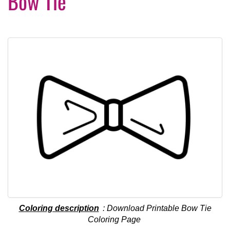
Bow Tie
Coloring description
: Download Printable Bow Tie
Coloring Page