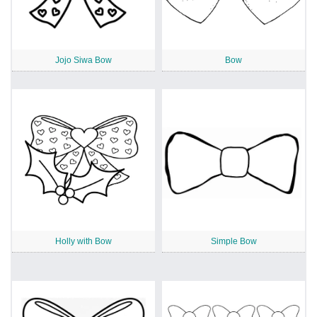
Jojo Siwa Bow
Bow
Holly with Bow
Simple Bow