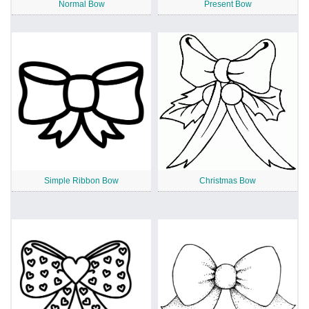
Normal Bow
Present Bow
Simple Ribbon Bow
Christmas Bow