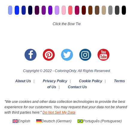
Click the
Bow Tie
Copyright © 2022 - ColoringOnly. All Rights Reserved.
About Us
|
Privacy Policy
|
Cookie Policy
|
Terms
of Us
|
Contact Us
"We use cookies and other data collection technologies to provide the best
experience for our customers. You may request that your data not be shared
with third parties here:"
Do Not Sell My Data
English
Deutsch
(
German
)
Português
(
Portuguese
)