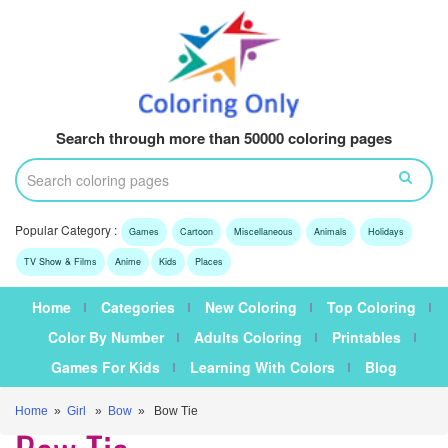
Search through more than 50000 coloring pages
Popular Category :
Games
Cartoon
Miscellaneous
Animals
Holidays
TV Show & Films
Anime
Kids
Places
Home
Categories
New Coloring
Top Coloring
Color By Number
Adults Coloring
Printables
Games For Kids
Learning With Colors
Blog
Home
»
Girl
»
Bow
» Bow Tie