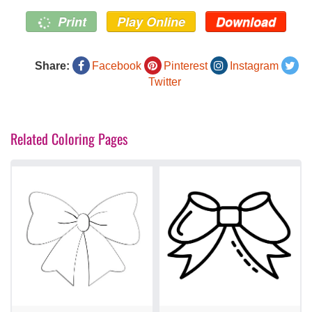
Print
Play Online
Download
Share:
Facebook
Pinterest
Instagram
Twitter
Related Coloring Pages