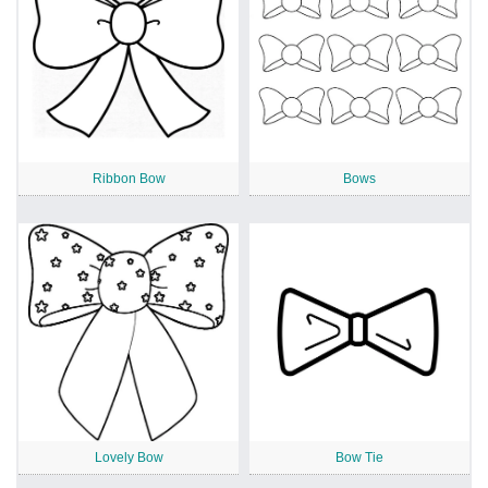
Ribbon Bow
Bows
Lovely Bow
Bow Tie