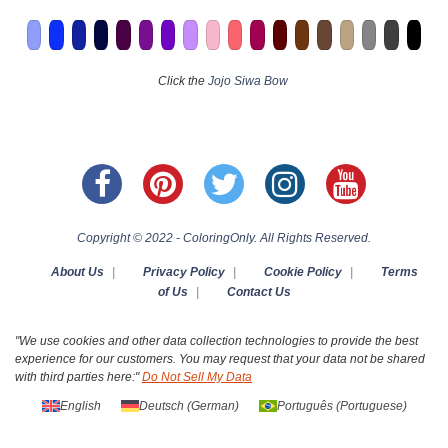
Click the
Jojo Siwa Bow
Copyright © 2022 - ColoringOnly. All Rights Reserved.
About Us
|
Privacy Policy
|
Cookie Policy
|
Terms
of Us
|
Contact Us
"We use cookies and other data collection technologies to provide the best
experience for our customers. You may request that your data not be shared
with third parties here:"
Do Not Sell My Data
English
Deutsch
(
German
)
Português
(
Portuguese
)