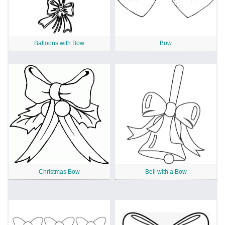
Balloons with Bow
Bow
Christmas Bow
Bell with a Bow