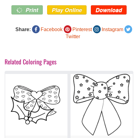
Print
Play Online
Download
Share:
Facebook
Pinterest
Instagram
Twitter
Related Coloring Pages