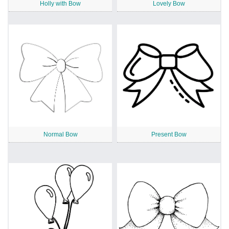
Holly with Bow
Lovely Bow
Normal Bow
Present Bow