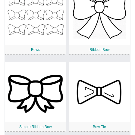
Bows
Ribbon Bow
Simple Ribbon Bow
Bow Tie