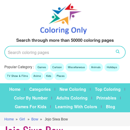
Search through more than 50000 coloring pages
Popular Category :
Games
Cartoon
Miscellaneous
Animals
Holidays
TV Show & Films
Anime
Kids
Places
Home
Categories
New Coloring
Top Coloring
Color By Number
Adults Coloring
Printables
Games For Kids
Learning With Colors
Blog
Home
»
Girl
»
Bow
» Jojo Siwa Bow