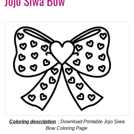
Jojo Siwa Bow
Coloring description
: Download Printable Jojo Siwa
Bow Coloring Page