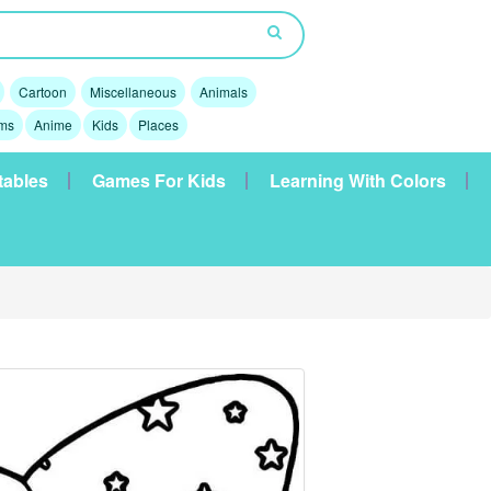
Cartoon
Miscellaneous
Animals
lms
Anime
Kids
Places
tables
Games For Kids
Learning With Colors