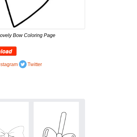
Lovely Bow Coloring Page
load
nstagram
Twitter