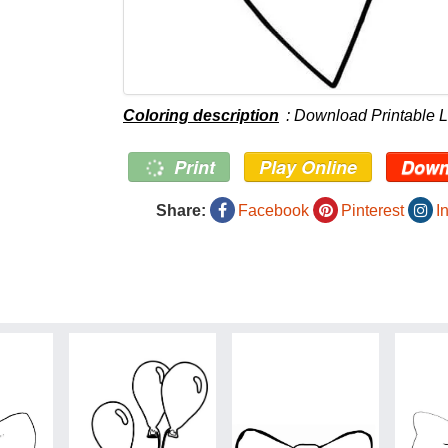
Coloring description
: Download Printable 
Print
Play Online
Down
Share:
Facebook
Pinterest
I