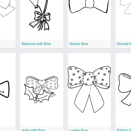
Balloons with Bow
Simple Bow
Normal 
Holly with Bow
Lovely Bow
Ribbon 