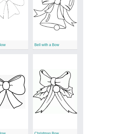
Bow
Bell with a Bow
Bow
Christmas Bow