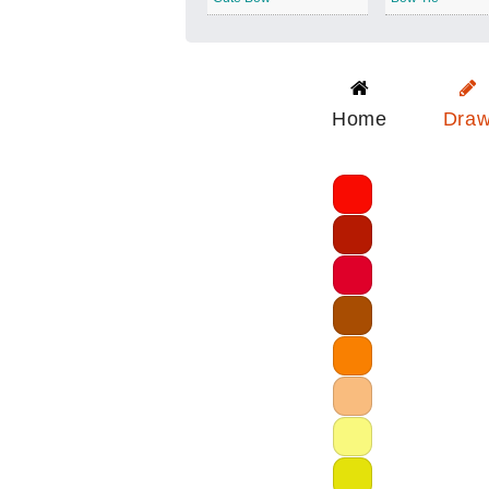
Home
Dra