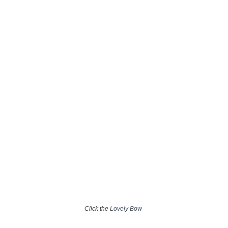
Click the
Lovely Bow