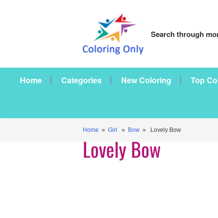
Search through mor
Home
Categories
New Coloring
Top Co
Home
»
Girl
»
Bow
» Lovely Bow
Lovely Bow