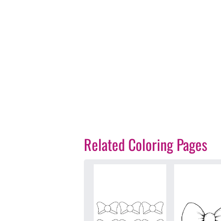
Related Coloring Pages