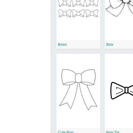
Bows
Bow
Cute Bow
Bow Tie