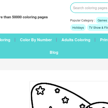
e than 50000 coloring pages
Popular Category :
Games
Holidays
TV Show & Fi
loring
Color By Number
Adults Coloring
Prin
Blog