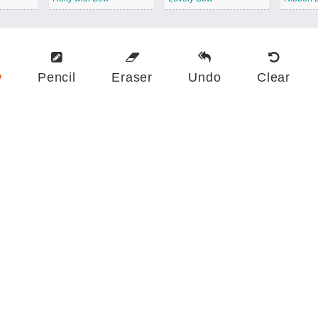
w
Pencil
Eraser
Undo
Clear