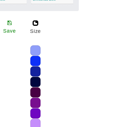
Save
Size