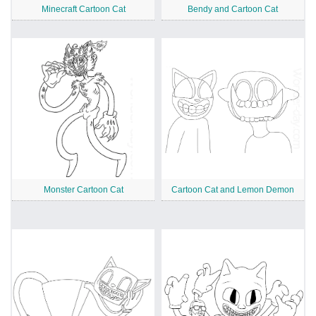
Minecraft Cartoon Cat
Bendy and Cartoon Cat
Monster Cartoon Cat
Cartoon Cat and Lemon Demon