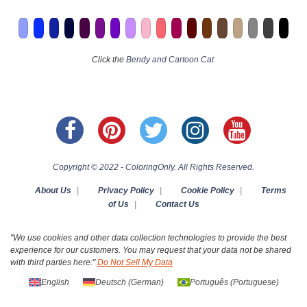
Click the
Bendy and Cartoon Cat
Copyright © 2022 - ColoringOnly. All Rights Reserved.
About Us
|
Privacy Policy
|
Cookie Policy
|
Terms
of Us
|
Contact Us
"We use cookies and other data collection technologies to provide the best
experience for our customers. You may request that your data not be shared
with third parties here:"
Do Not Sell My Data
English
Deutsch
(
German
)
Português
(
Portuguese
)