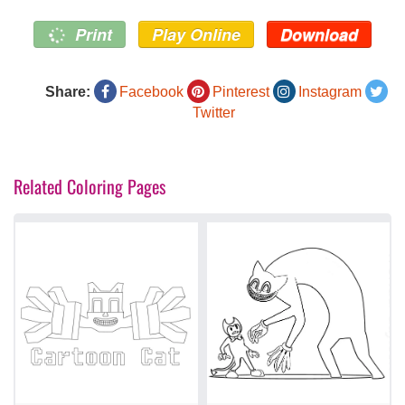
Print
Play Online
Download
Share:
Facebook
Pinterest
Instagram
Twitter
Related Coloring Pages