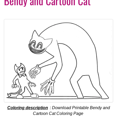
Bendy and Cartoon Cat
Coloring description
: Download Printable Bendy and
Cartoon Cat Coloring Page