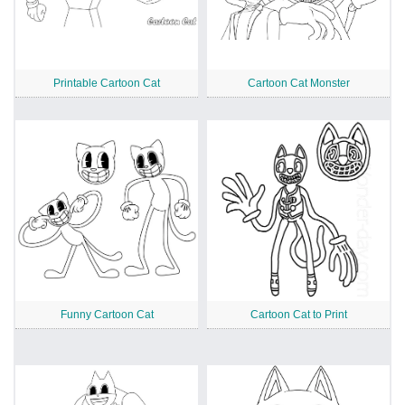
Printable Cartoon Cat
Cartoon Cat Monster
Funny Cartoon Cat
Cartoon Cat to Print