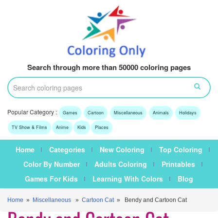
Search through more than 50000 coloring pages
Popular Category :
Games
Cartoon
Miscellaneous
Animals
Holidays
TV Show & Films
Anime
Kids
Places
Home
Categories
New Coloring
Top Coloring
Color By Number
Adults Coloring
Printables
Games For Kids
Learning With Colors
Blog
Home
»
Miscellaneous
»
Cartoon Cat
» Bendy and Cartoon Cat