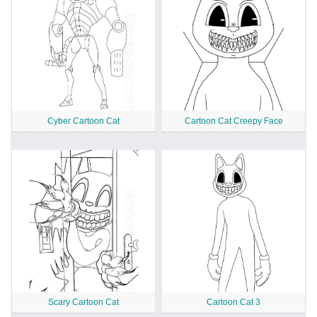
Cyber Cartoon Cat
Cartoon Cat Creepy Face
Scary Cartoon Cat
Cartoon Cat 3