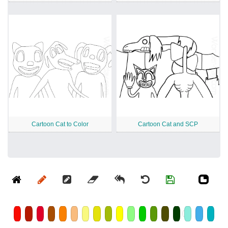
Cartoon Cat to Color
Cartoon Cat and SCP