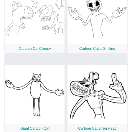
Cartoon Cat Creepy
Cartoon Cat is Smiling
Giant Cartoon Cat
Cartoon Cat Siren Head