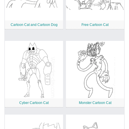
Cartoon Cat and Cartoon Dog
Free Cartoon Cat
Cyber Cartoon Cat
Monster Cartoon Cat