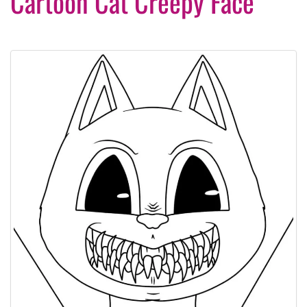
Cartoon Cat Creepy Face