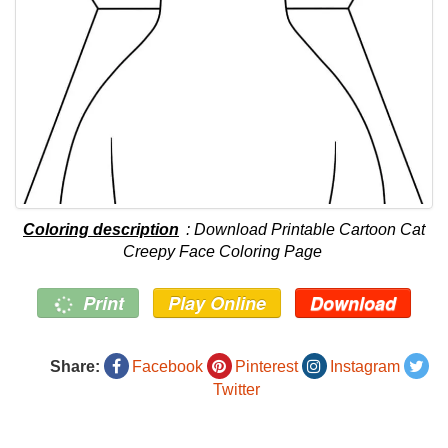
Coloring description
: Download Printable Cartoon Cat
Creepy Face Coloring Page
Print
Play Online
Download
Share:
Facebook
Pinterest
Instagram
Twitter