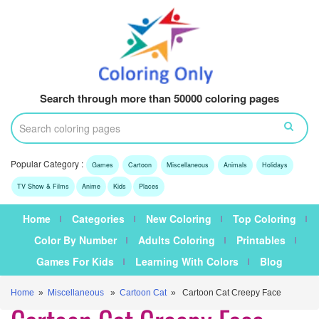
Search through more than 50000 coloring pages
Popular Category :
Games
Cartoon
Miscellaneous
Animals
Holidays
TV Show & Films
Anime
Kids
Places
Home
Categories
New Coloring
Top Coloring
Color By Number
Adults Coloring
Printables
Games For Kids
Learning With Colors
Blog
Home
»
Miscellaneous
»
Cartoon Cat
» Cartoon Cat Creepy Face