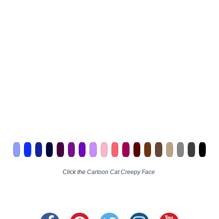
Click the
Cartoon Cat Creepy Face