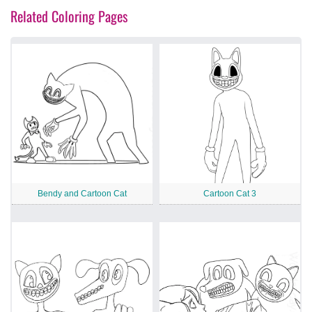
Related Coloring Pages
Bendy and Cartoon Cat
Cartoon Cat 3