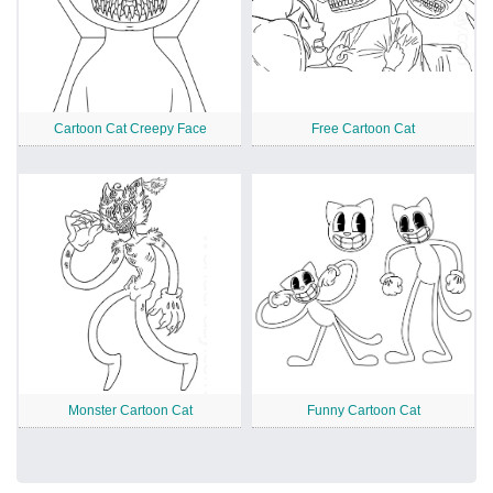
Cartoon Cat Creepy Face
Free Cartoon Cat
Monster Cartoon Cat
Funny Cartoon Cat