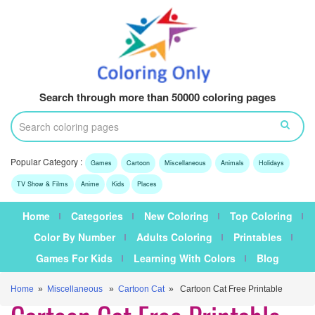
Search through more than 50000 coloring pages
Popular Category :
Games
Cartoon
Miscellaneous
Animals
Holidays
TV Show & Films
Anime
Kids
Places
Home
Categories
New Coloring
Top Coloring
Color By Number
Adults Coloring
Printables
Games For Kids
Learning With Colors
Blog
Home
»
Miscellaneous
»
Cartoon Cat
» Cartoon Cat Free Printable