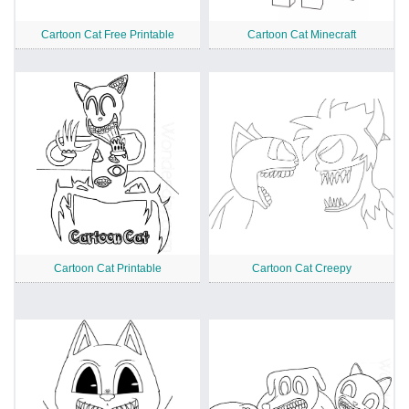
Cartoon Cat Free Printable
Cartoon Cat Minecraft
Cartoon Cat Printable
Cartoon Cat Creepy