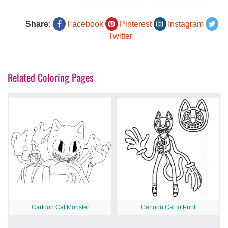
Share:
Facebook
Pinterest
Instagram
Twitter
Related Coloring Pages
Cartoon Cat Monster
Cartoon Cat to Print