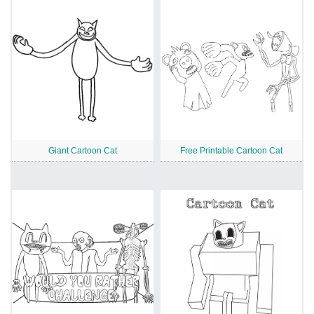
Giant Cartoon Cat
Free Printable Cartoon Cat