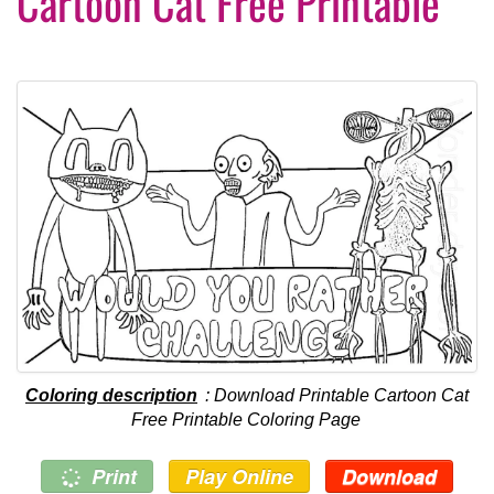
Cartoon Cat Free Printable
Coloring description
: Download Printable Cartoon Cat
Free Printable Coloring Page
Print
Play Online
Download